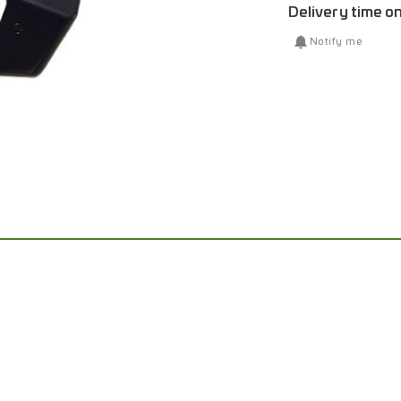
Delivery time o
Notify me