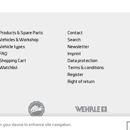
Products & Spare Parts
Contact
Vehicles & Workshop
Search
Vehicle types
Newsletter
FAQ
Imprint
Shopping Cart
Data protection
Watchlist
Terms & conditions
Register
Right of return
on your device to enhance site navigation,