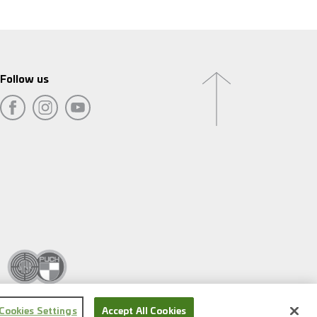
Follow us
Cookies Settings
Accept All Cookies