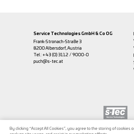
Service Technologies GmbH & Co OG
Frank-Stronach-Straße 3
8200 Albersdorf, Austria
Tel.:
+43 (0) 3112 / 9000-0
puch@s-tec.at
By clicking “Accept All Cookies”, you agree to the storing of cookies 