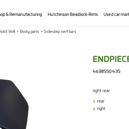
hop & Remanufacturing
Hutchinson Beadlock-Rims
Used car mar
> 463.348
Body parts
Sidestep nerf bars
ENDPIECE
4638550435
right
rear
rear
right