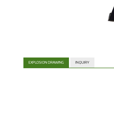
EXPLOSION DRAWING
INQUIRY