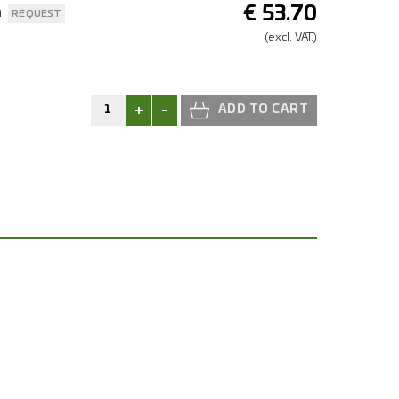
€
53.70
n
REQUEST
(excl.
VAT.)
+
-