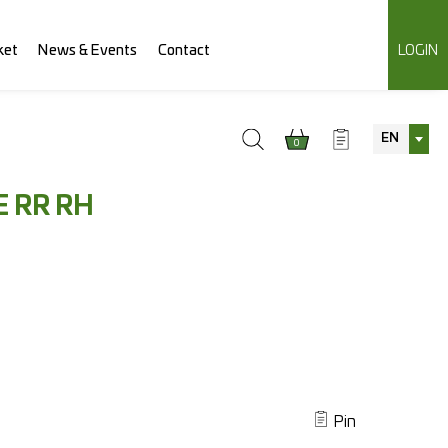
ket
News & Events
Contact
LOGIN
EN
0
 RR RH
Pin