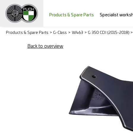
Products & Spare Parts
Specialist works
Products & Spare Parts
G-Class
W463
G 350 CDI (2015-2018) 
Back to overview