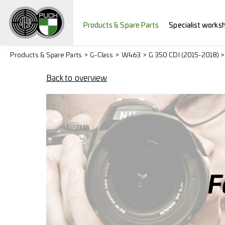
Products & Spare Parts
Specialist works
Products & Spare Parts
G-Class
W463
G 350 CDI (2015-2018) 
Back to overview