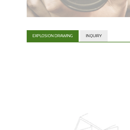
EXPLOSION DRAWING
INQUIRY