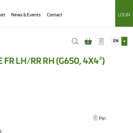
ket
News & Events
Contact
LOGIN
EN
0
 FR LH/RR RH (G650, 4X4²)
Pin