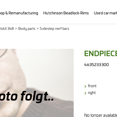
hop & Remanufacturing
Hutchinson Beadlock-Rims
Used car mar
> 463.348
Body parts
Sidestep nerf bars
ENDPIECE
4635233300
front
right