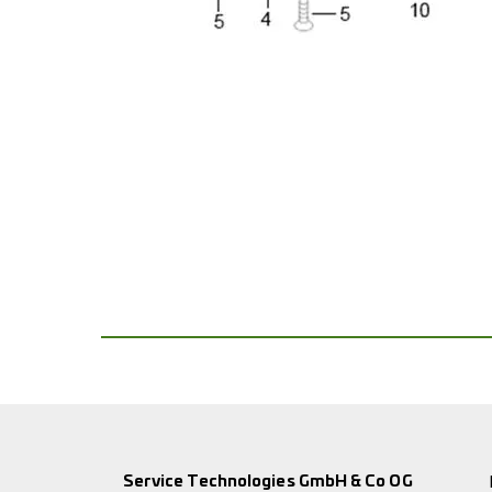
Service Technologies GmbH & Co OG