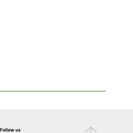
Follow us