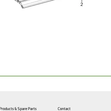
Products & Spare Parts
Contact