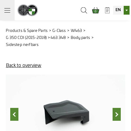
EN
0
Products & Spare Parts
G-Class
W463
G 350 CDI (2015-2018) > 463.348
Body parts
Sidestep nerf bars
Back to overview