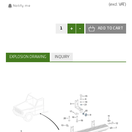
(excl.
VAT.)
Notify me
+
-
EXPLOSION DRAWING
INQUIRY