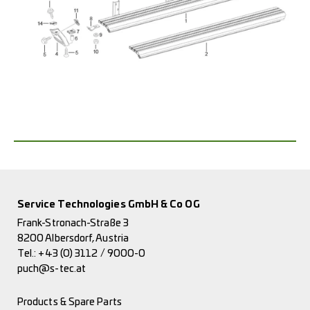
Service Technologies GmbH & Co OG
Frank-Stronach-Straße 3
8200 Albersdorf, Austria
Tel.:
+43 (0) 3112 / 9000-0
puch@s-tec.at
Products & Spare Parts