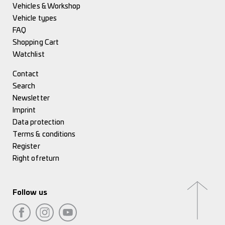
Vehicles & Workshop
Vehicle types
FAQ
Shopping Cart
Watchlist
Contact
Search
Newsletter
Imprint
Data protection
Terms & conditions
Register
Right of return
Follow us