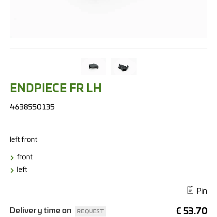
ENDPIECE FR LH
4638550135
left
front
front
left
Pin
Delivery time on
€
53.70
REQUEST