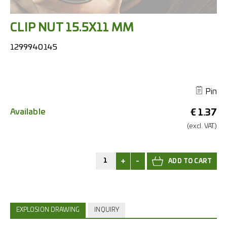
CLIP NUT 15.5X11 MM
1299940145
Pin
Available
€
1.37
(excl.
VAT.)
+
-
EXPLOSION DRAWING
INQUIRY