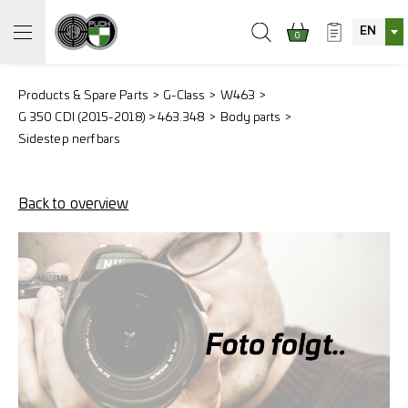
EN
0
Products & Spare Parts
G-Class
W463
G 350 CDI (2015-2018) > 463.348
Body parts
Sidestep nerf bars
Back to overview