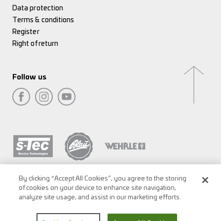
Data protection
Terms & conditions
Register
Right of return
Follow us
By clicking “Accept All Cookies”, you agree to the storing
of cookies on your device to enhance site navigation,
analyze site usage, and assist in our marketing efforts.