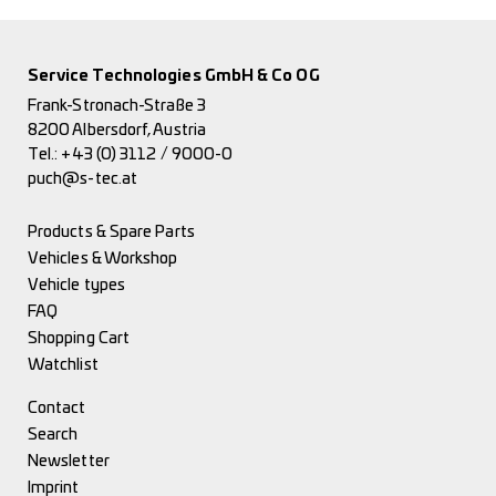
Service Technologies GmbH & Co OG
Frank-Stronach-Straße 3
8200 Albersdorf, Austria
Tel.:
+43 (0) 3112 / 9000-0
puch@s-tec.at
Products & Spare Parts
Vehicles & Workshop
Vehicle types
FAQ
Shopping Cart
Watchlist
Contact
Search
Newsletter
Imprint