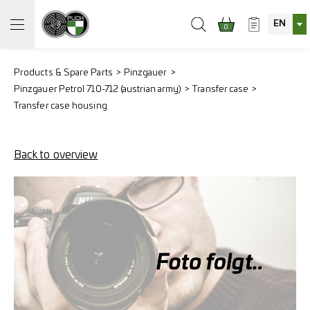
EN
0
Products & Spare Parts
Pinzgauer
Pinzgauer Petrol 710-712 (austrian army)
Transfer case
Transfer case housing
Back to overview