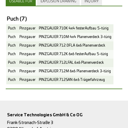
USEABLE FOR
EXPLOSION DRAWING
INQUIRY
Puch
(7)
Puch
Pinzgauer
PINZGAUER 710K 4x4 fester Aufbau 5-türig
Puch
Pinzgauer
PINZGAUER 710M 4x4 Planenverdeck 3-türig
Puch
Pinzgauer
PINZGAUER 712.0FLA 6x6 Planenverdeck
Puch
Pinzgauer
PINZGAUER 712K 6x6 fester Aufbau 5-türig
Puch
Pinzgauer
PINZGAUER 712LFAL 6x6 Planenverdeck
Puch
Pinzgauer
PINZGAUER 712M 6x6 Planenverdeck 3-türig
Puch
Pinzgauer
PINZGAUER 712SAN 6x6 Trägerfahrzeug
Service Technologies GmbH & Co OG
Frank-Stronach-Straße 3