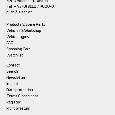
8200 Albersdorf, Austria
Tel.:
+43 (0) 3112 / 9000-0
puch@s-tec.at
Products & Spare Parts
Vehicles & Workshop
Vehicle types
FAQ
Shopping Cart
Watchlist
Contact
Search
Newsletter
Imprint
Data protection
Terms & conditions
Register
Right of return