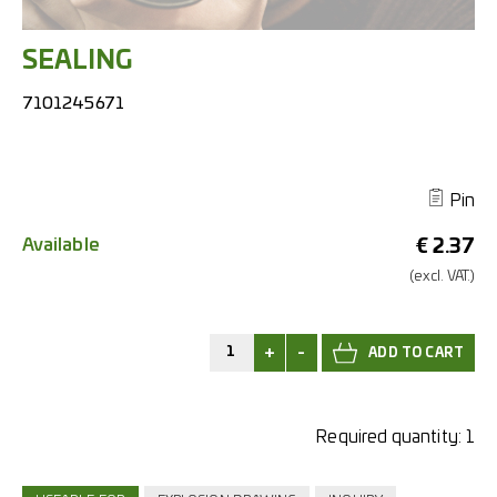
SEALING
7101245671
Pin
Available
€
2.37
(excl.
VAT.)
+
-
Required quantity:
1