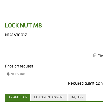
LOCK NUT M8
N141630012
Pin
Price on request
Notify me
Required quantity:
4
USEABLE FOR
EXPLOSION DRAWING
INQUIRY