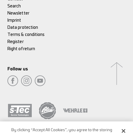
Search
Newsletter
Imprint
Data protection
Terms & conditions
Register
Right of return
Follow us
By clicking “Accept All Cookies”, you agree to the storing