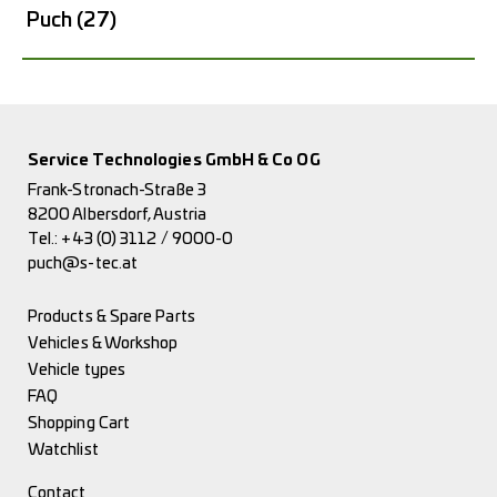
Puch
(27)
Service Technologies GmbH & Co OG
Frank-Stronach-Straße 3
8200 Albersdorf, Austria
Tel.:
+43 (0) 3112 / 9000-0
puch@s-tec.at
Products & Spare Parts
Vehicles & Workshop
Vehicle types
FAQ
Shopping Cart
Watchlist
Contact