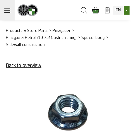
EN
0
Products & Spare Parts
Pinzgauer
Pinzgauer Petrol 710-712 (austrian army)
Special body
Sidewall construction
Back to overview