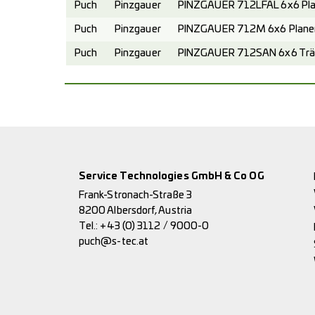
Puch
Pinzgauer
PINZGAUER 712LFAL 6x6 Pla
Puch
Pinzgauer
PINZGAUER 712M 6x6 Planen
Puch
Pinzgauer
PINZGAUER 712SAN 6x6 Trä
Service Technologies GmbH & Co OG
Frank-Stronach-Straße 3
8200 Albersdorf, Austria
Tel.:
+43 (0) 3112 / 9000-0
puch@s-tec.at