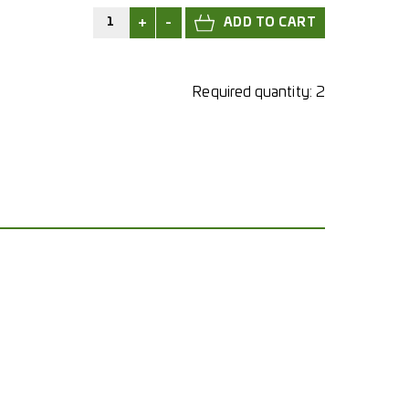
+
-
Required quantity:
2