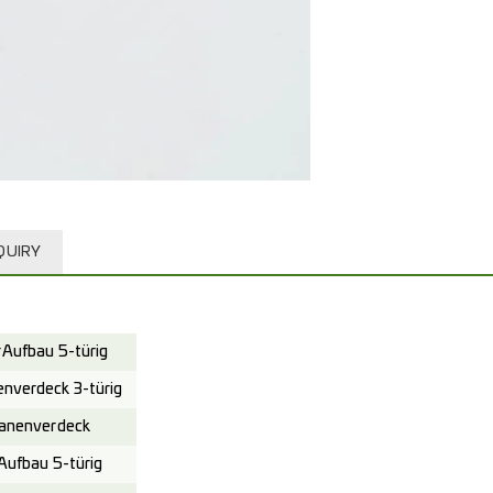
QUIRY
Aufbau 5-türig
verdeck 3-türig
anenverdeck
ufbau 5-türig