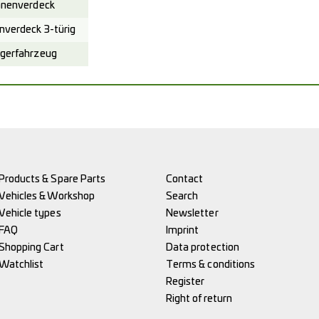
nenverdeck
verdeck 3-türig
gerfahrzeug
Products & Spare Parts
Contact
Vehicles & Workshop
Search
Vehicle types
Newsletter
FAQ
Imprint
Shopping Cart
Data protection
Watchlist
Terms & conditions
Register
Right of return