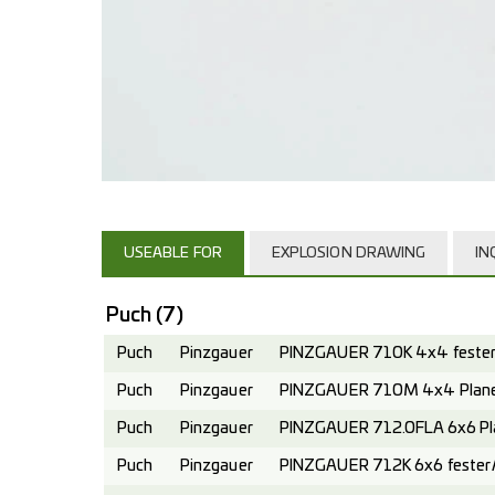
USEABLE FOR
EXPLOSION DRAWING
IN
Puch
(7)
Puch
Pinzgauer
PINZGAUER 710K 4x4 fester 
Puch
Pinzgauer
PINZGAUER 710M 4x4 Planen
Puch
Pinzgauer
PINZGAUER 712.0FLA 6x6 Pl
Puch
Pinzgauer
PINZGAUER 712K 6x6 fester A