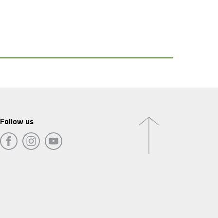
Follow us