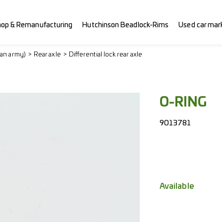
hop & Remanufacturing
Hutchinson Beadlock-Rims
Used car mar
ian army)
Rear axle
Differential lock rear axle
O-RING
9013781
Available