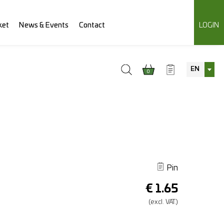
ket
News & Events
Contact
LOGIN
EN
0
Pin
€
1.65
(excl.
VAT.)