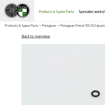
Products & Spare Parts
Specialist works
Products & Spare Parts
Pinzgauer
Pinzgauer Petrol 710-712 (austr
Back to overview