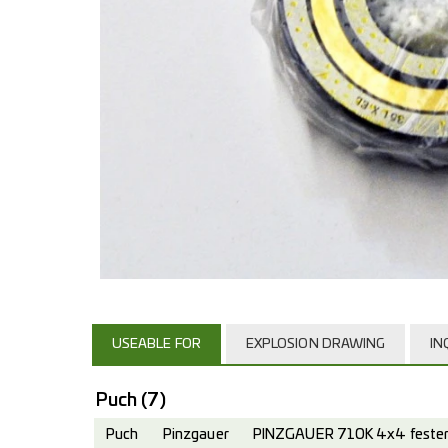
USEABLE FOR
EXPLOSION DRAWING
IN
Puch
(7)
Puch
Pinzgauer
PINZGAUER 710K 4x4 fester 