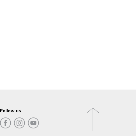
Follow us