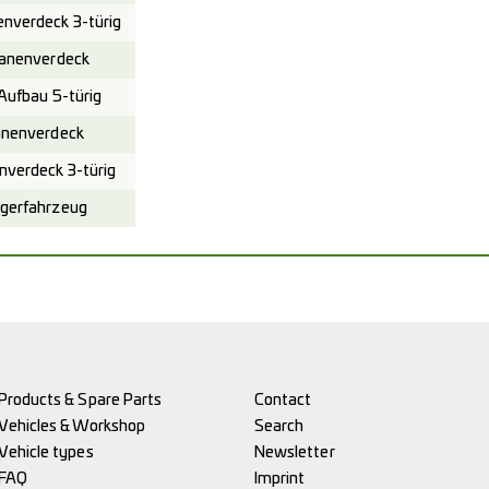
verdeck 3-türig
anenverdeck
ufbau 5-türig
nenverdeck
verdeck 3-türig
gerfahrzeug
Products & Spare Parts
Contact
Vehicles & Workshop
Search
Vehicle types
Newsletter
FAQ
Imprint