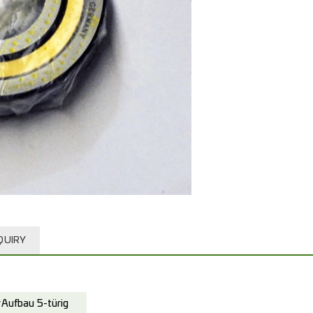
QUIRY
Aufbau 5-türig