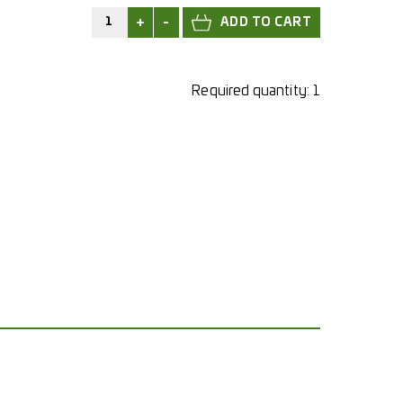
+
-
Required quantity:
1