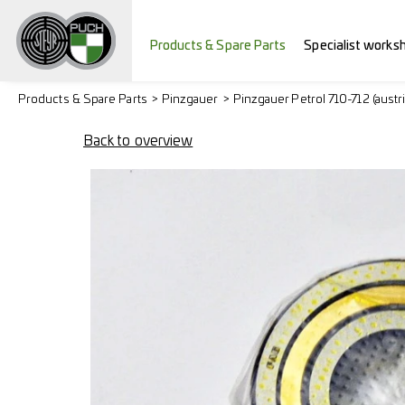
Products & Spare Parts
Specialist works
Products & Spare Parts
Pinzgauer
Pinzgauer Petrol 710-712 (austr
Back to overview