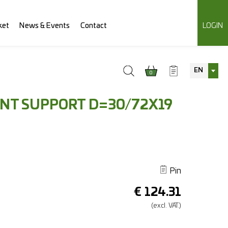
ket
News & Events
Contact
LOGIN
EN
0
INT SUPPORT D=30/72X19
Pin
€
124.31
(excl.
VAT.)