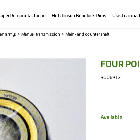
hop & Remanufacturing
Hutchinson Beadlock-Rims
Used car mar
ian army)
Manual transmission
Main- and countershaft
FOUR PO
9006912
Available