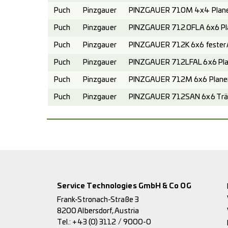
Puch
Pinzgauer
PINZGAUER 710M 4x4 Planen
Puch
Pinzgauer
PINZGAUER 712.0FLA 6x6 Pl
Puch
Pinzgauer
PINZGAUER 712K 6x6 fester A
Puch
Pinzgauer
PINZGAUER 712LFAL 6x6 Pla
Puch
Pinzgauer
PINZGAUER 712M 6x6 Planen
Puch
Pinzgauer
PINZGAUER 712SAN 6x6 Trä
Service Technologies GmbH & Co OG
Frank-Stronach-Straße 3
8200 Albersdorf, Austria
Tel.:
+43 (0) 3112 / 9000-0