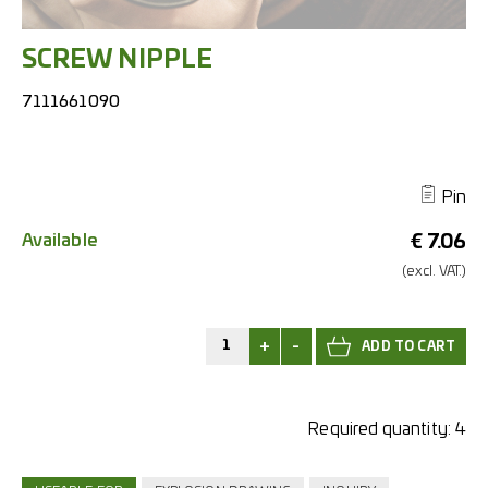
SCREW NIPPLE
7111661090
Pin
Available
€
7.06
(excl.
VAT.)
+
-
Required quantity:
4