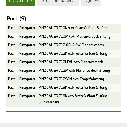
USEABLE FOR
EXPLOSION DRAWING
INQUIRY
Puch
(9)
Puch
Pinzgauer
PINZGAUER 710K 4x4 fester Aufbau 5-türig
Puch
Pinzgauer
PINZGAUER 710M 4x4 Planenverdeck 3-türig
Puch
Pinzgauer
PINZGAUER 712.0FLA 6x6 Planenverdeck
Puch
Pinzgauer
PINZGAUER 712K 6x6 fester Aufbau 5-türig
Puch
Pinzgauer
PINZGAUER 712LFAL 6x6 Planenverdeck
Puch
Pinzgauer
PINZGAUER 712M 6x6 Planenverdeck 3-türig
Puch
Pinzgauer
PINZGAUER 712SAN 6x6 Trägerfahrzeug
Puch
Pinzgauer
PINZGAUER 718K 6x6 fester Aufbau 5-türig
Puch
Pinzgauer
PINZGAUER 718K 6x6 fester Aufbau 5-türig
(Funkwagen)