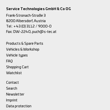
Service Technologies GmbH & Co OG
Frank-Stronach-Straße 3
8200 Albersdorf, Austria
Tel.:
+43 (0) 3112 / 9000-0
Fax: DW-2240,
puch@s-tec.at
Products & Spare Parts
Vehicles & Workshop
Vehicle types
FAQ
Shopping Cart
Watchlist
Contact
Search
Newsletter
Imprint
Data protection