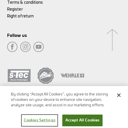
Terms & conditions
Register
Right of return
Follow us
By clicking “Accept All Cookies”, you agree to the storing
of cookies on your device to enhance site navigation,
analyze site usage, and assist in our marketing efforts.
Cookies Settings
Accept All Cookies