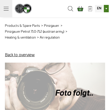
EN
0
Products & Spare Parts
Pinzgauer
Pinzgauer Petrol 710-712 (austrian army)
Heating & ventilation
Air regulation
Back to overview