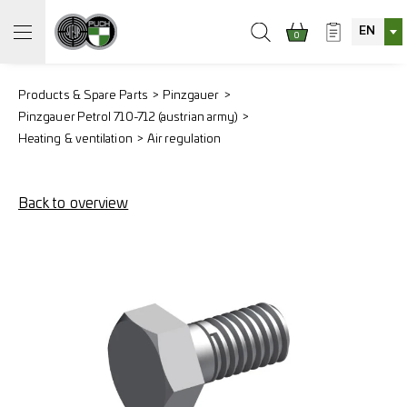
EN
0
Products & Spare Parts
Pinzgauer
Pinzgauer Petrol 710-712 (austrian army)
Heating & ventilation
Air regulation
Back to overview