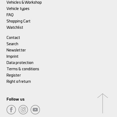
Vehicles & Workshop
Vehicle types
FAQ
Shopping Cart
Watchlist
Contact
Search
Newsletter
Imprint
Data protection
Terms & conditions
Register
Right of return
Follow us