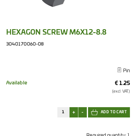
HEXAGON SCREW M6X12-8.8
3040170060-08
Pin
Available
€
1.25
(excl.
VAT.)
+
-
Required quantity:
1