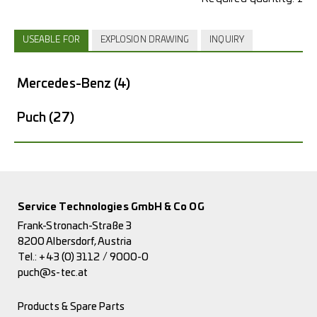
USEABLE FOR
EXPLOSION DRAWING
INQUIRY
Mercedes-Benz
(4)
Puch
(27)
Service Technologies GmbH & Co OG
Frank-Stronach-Straße 3
8200 Albersdorf, Austria
Tel.:
+43 (0) 3112 / 9000-0
puch@s-tec.at
Products & Spare Parts