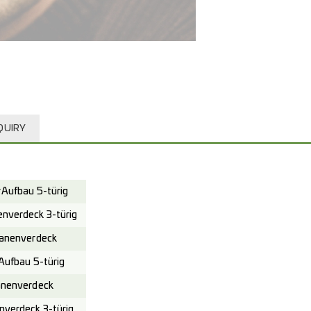
QUIRY
Aufbau 5-türig
verdeck 3-türig
anenverdeck
ufbau 5-türig
nenverdeck
verdeck 3-türig