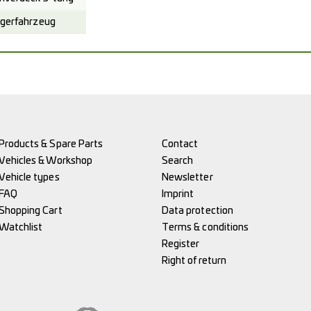
gerfahrzeug
Products & Spare Parts
Contact
Vehicles & Workshop
Search
Vehicle types
Newsletter
FAQ
Imprint
Shopping Cart
Data protection
Watchlist
Terms & conditions
Register
Right of return