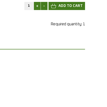
+
-
Required quantity:
1