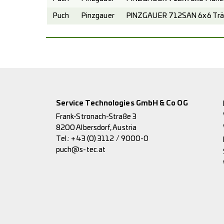
Puch
Pinzgauer
PINZGAUER 712SAN 6x6 Trä
Service Technologies GmbH & Co OG
Frank-Stronach-Straße 3
8200 Albersdorf, Austria
Tel.:
+43 (0) 3112 / 9000-0
puch@s-tec.at