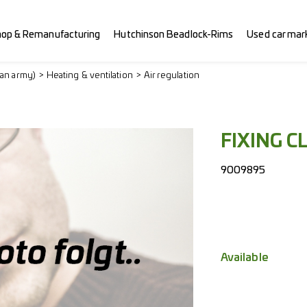
hop & Remanufacturing
Hutchinson Beadlock-Rims
Used car mar
ian army)
Heating & ventilation
Air regulation
FIXING CL
9009895
Available