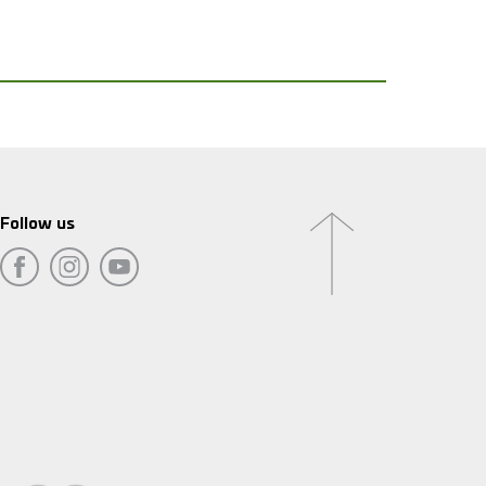
Follow us