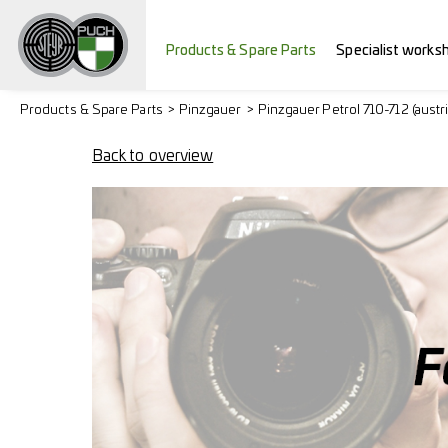
Products & Spare Parts
Specialist works
Products & Spare Parts
Pinzgauer
Pinzgauer Petrol 710-712 (austr
Back to overview