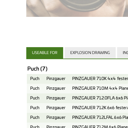
USEABLE FOR
EXPLOSION DRAWING
IN
Puch
(7)
Puch
Pinzgauer
PINZGAUER 710K 4x4 fester 
Puch
Pinzgauer
PINZGAUER 710M 4x4 Planen
Puch
Pinzgauer
PINZGAUER 712.0FLA 6x6 Pl
Puch
Pinzgauer
PINZGAUER 712K 6x6 fester A
Puch
Pinzgauer
PINZGAUER 712LFAL 6x6 Pla
Puch
Pinzgauer
PINZGAUER 712M 6x6 Planen