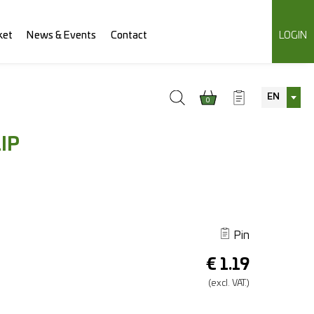
ket
News & Events
Contact
LOGIN
EN
0
IP
Pin
€
1.19
(excl.
VAT.)