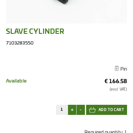
SLAVE CYLINDER
7103283550
Pin
Available
€
166.58
(excl.
VAT.)
+
-
Required quantity:
1