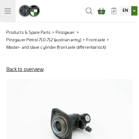
EN
0
Products & Spare Parts
Pinzgauer
Pinzgauer Petrol 710-712 (austrian army)
Front axle
Master- and slave cylinder (front axle differential lock)
Back to overview