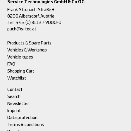
Service Technologies GmbH & Co OG
Frank-Stronach-Straße 3
8200 Albersdorf, Austria
Tel.:
+43 (0) 3112 / 9000-0
puch@s-tec.at
Products & Spare Parts
Vehicles & Workshop
Vehicle types
FAQ
Shopping Cart
Watchlist
Contact
Search
Newsletter
Imprint
Data protection
Terms & conditions