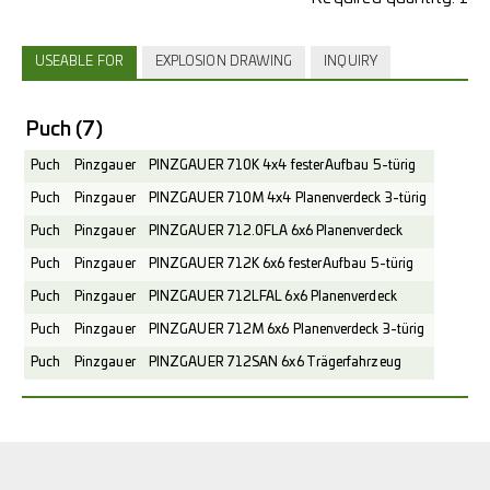
USEABLE FOR
EXPLOSION DRAWING
INQUIRY
Puch
(7)
Puch
Pinzgauer
PINZGAUER 710K 4x4 fester Aufbau 5-türig
Puch
Pinzgauer
PINZGAUER 710M 4x4 Planenverdeck 3-türig
Puch
Pinzgauer
PINZGAUER 712.0FLA 6x6 Planenverdeck
Puch
Pinzgauer
PINZGAUER 712K 6x6 fester Aufbau 5-türig
Puch
Pinzgauer
PINZGAUER 712LFAL 6x6 Planenverdeck
Puch
Pinzgauer
PINZGAUER 712M 6x6 Planenverdeck 3-türig
Puch
Pinzgauer
PINZGAUER 712SAN 6x6 Trägerfahrzeug