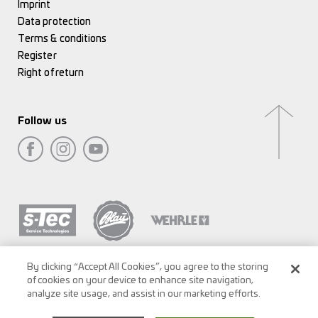
Imprint
Data protection
Terms & conditions
Register
Right of return
Follow us
By clicking “Accept All Cookies”, you agree to the storing
of cookies on your device to enhance site navigation,
analyze site usage, and assist in our marketing efforts.