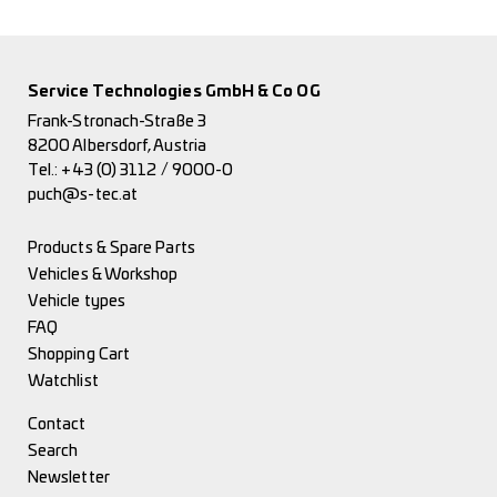
Service Technologies GmbH & Co OG
Frank-Stronach-Straße 3
8200 Albersdorf, Austria
Tel.:
+43 (0) 3112 / 9000-0
puch@s-tec.at
Products & Spare Parts
Vehicles & Workshop
Vehicle types
FAQ
Shopping Cart
Watchlist
Contact
Search
Newsletter