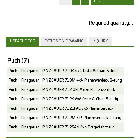
Required quantity:
1
USEABLE FOR
EXPLOSION DRAWING
INQUIRY
Puch
(7)
Puch
Pinzgauer
PINZGAUER 710K 4x4 fester Aufbau 5-türig
Puch
Pinzgauer
PINZGAUER 710M 4x4 Planenverdeck 3-türig
Puch
Pinzgauer
PINZGAUER 712.0FLA 6x6 Planenverdeck
Puch
Pinzgauer
PINZGAUER 712K 6x6 fester Aufbau 5-türig
Puch
Pinzgauer
PINZGAUER 712LFAL 6x6 Planenverdeck
Puch
Pinzgauer
PINZGAUER 712M 6x6 Planenverdeck 3-türig
Puch
Pinzgauer
PINZGAUER 712SAN 6x6 Trägerfahrzeug