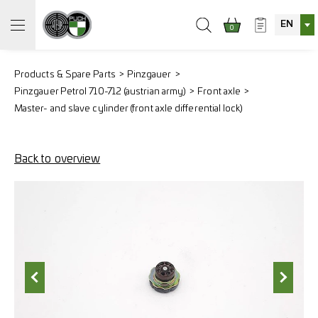
EN
0
Products & Spare Parts
Pinzgauer
Pinzgauer Petrol 710-712 (austrian army)
Front axle
Master- and slave cylinder (front axle differential lock)
Back to overview