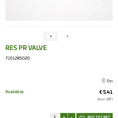
RES PR VALVE
7101285020
Pin
Available
€
5.41
(excl.
VAT.)
+
-