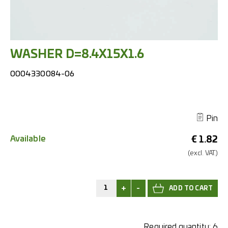
WASHER D=8.4X15X1.6
0004330084-06
Pin
Available
€
1.82
(excl.
VAT.)
+
-
Required quantity:
6