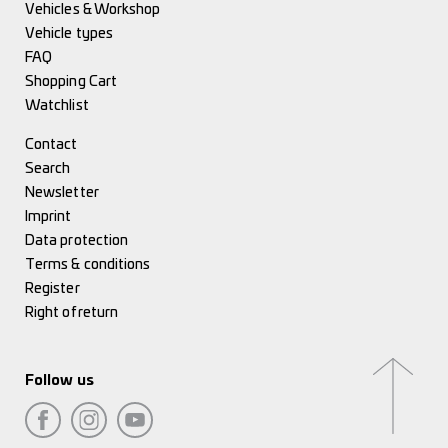
Vehicles & Workshop
Vehicle types
FAQ
Shopping Cart
Watchlist
Contact
Search
Newsletter
Imprint
Data protection
Terms & conditions
Register
Right of return
Follow us