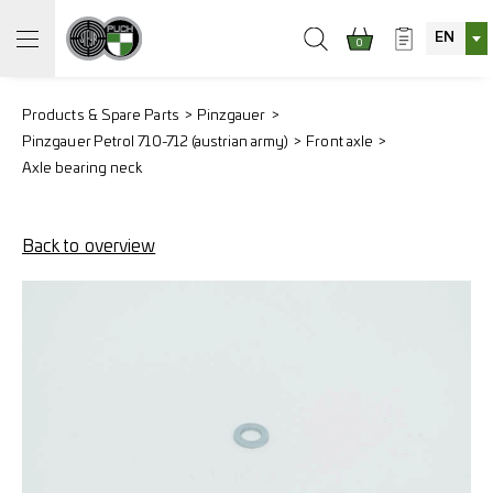
EN
0
Products & Spare Parts
Pinzgauer
Pinzgauer Petrol 710-712 (austrian army)
Front axle
Axle bearing neck
Back to overview