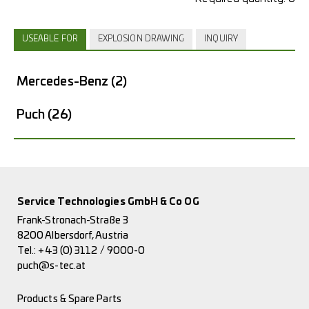
USEABLE FOR
EXPLOSION DRAWING
INQUIRY
Mercedes-Benz
(2)
Puch
(26)
Service Technologies GmbH & Co OG
Frank-Stronach-Straße 3
8200 Albersdorf, Austria
Tel.:
+43 (0) 3112 / 9000-0
puch@s-tec.at
Products & Spare Parts