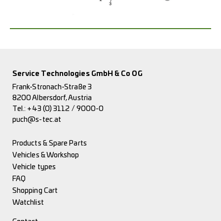
Service Technologies GmbH & Co OG
Frank-Stronach-Straße 3
8200 Albersdorf, Austria
Tel.:
+43 (0) 3112 / 9000-0
puch@s-tec.at
Products & Spare Parts
Vehicles & Workshop
Vehicle types
FAQ
Shopping Cart
Watchlist