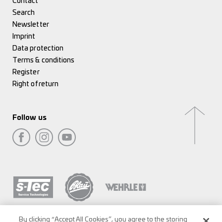
Contact
Search
Newsletter
Imprint
Data protection
Terms & conditions
Register
Right of return
Follow us
By clicking “Accept All Cookies”, you agree to the storing