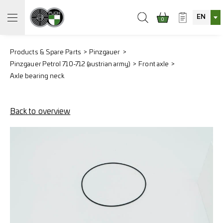
EN
0
Products & Spare Parts
Pinzgauer
Pinzgauer Petrol 710-712 (austrian army)
Front axle
Axle bearing neck
Back to overview