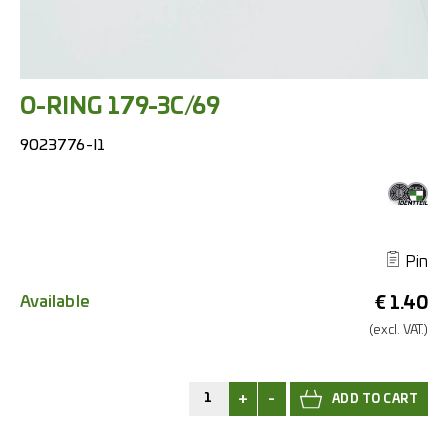
O-RING 179-3C/69
9023776-I1
Pin
Available
€
1.40
(excl.
VAT.)
+
-