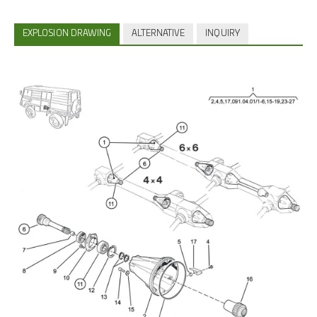
EXPLOSION DRAWING
ALTERNATIVE
INQUIRY