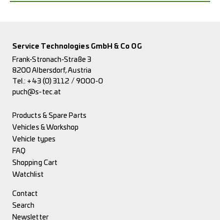
Service Technologies GmbH & Co OG
Frank-Stronach-Straße 3
8200 Albersdorf, Austria
Tel.:
+43 (0) 3112 / 9000-0
puch@s-tec.at
Products & Spare Parts
Vehicles & Workshop
Vehicle types
FAQ
Shopping Cart
Watchlist
Contact
Search
Newsletter