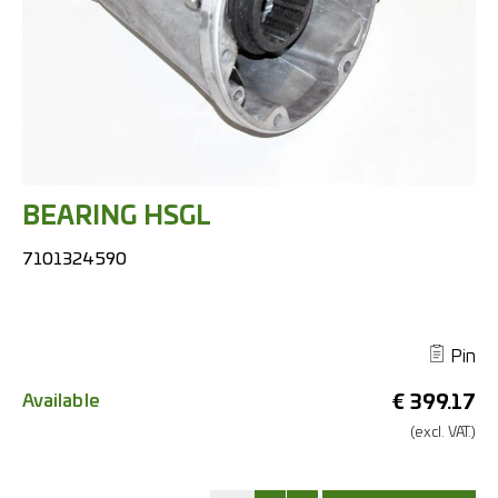
BEARING HSGL
7101324590
Pin
Available
€
399.17
(excl.
VAT.)