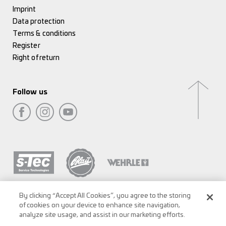
Imprint
Data protection
Terms & conditions
Register
Right of return
Follow us
By clicking “Accept All Cookies”, you agree to the storing
of cookies on your device to enhance site navigation,
analyze site usage, and assist in our marketing efforts.