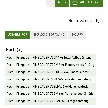
+
-
Required quantity:
1
USEABLE FOR
EXPLOSION DRAWING
INQUIRY
Puch
(7)
Puch
Pinzgauer
PINZGAUER 710K 4x4 fester Aufbau 5-türig
Puch
Pinzgauer
PINZGAUER 710M 4x4 Planenverdeck 3-türig
Puch
Pinzgauer
PINZGAUER 712.0FLA 6x6 Planenverdeck
Puch
Pinzgauer
PINZGAUER 712K 6x6 fester Aufbau 5-türig
Puch
Pinzgauer
PINZGAUER 712LFAL 6x6 Planenverdeck
Puch
Pinzgauer
PINZGAUER 712M 6x6 Planenverdeck 3-türig
Puch
Pinzgauer
PINZGAUER 712SAN 6x6 Trägerfahrzeug