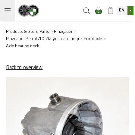
EN
0
Products & Spare Parts
Pinzgauer
Pinzgauer Petrol 710-712 (austrian army)
Front axle
Axle bearing neck
Back to overview