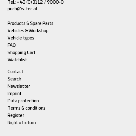
Tel.:
+43 (0) 3112 / 9000-0
puch@s-tec.at
Products & Spare Parts
Vehicles & Workshop
Vehicle types
FAQ
Shopping Cart
Watchlist
Contact
Search
Newsletter
Imprint
Data protection
Terms & conditions
Register
Right of return