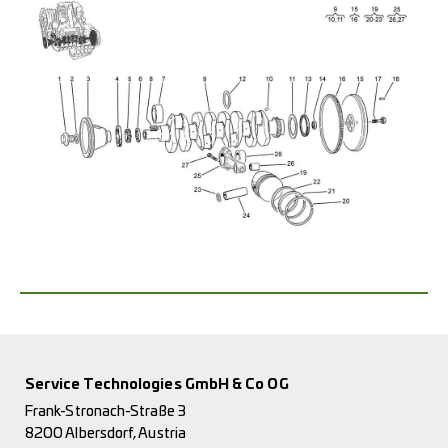
Service Technologies GmbH & Co OG
Frank-Stronach-Straße 3
8200 Albersdorf, Austria