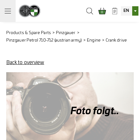
EN
0
Products & Spare Parts
Pinzgauer
Pinzgauer Petrol 710-712 (austrian army)
Engine
Crank drive
Back to overview