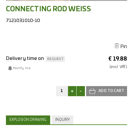
CONNECTING ROD WEISS
7121031010-10
Pin
Delivery time on
€
19.88
REQUEST
(excl.
VAT.)
Notify me
+
-
EXPLOSION DRAWING
INQUIRY