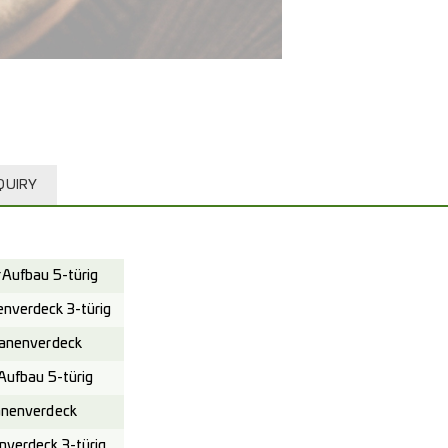
QUIRY
Aufbau 5-türig
verdeck 3-türig
anenverdeck
ufbau 5-türig
nenverdeck
verdeck 3-türig