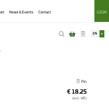
ket
News & Events
Contact
LOGIN
EN
0
S
Pin
€
18.25
(excl.
VAT.)