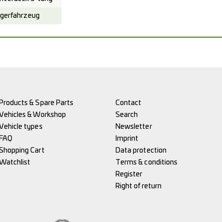
gerfahrzeug
Products & Spare Parts
Contact
Vehicles & Workshop
Search
Vehicle types
Newsletter
FAQ
Imprint
Shopping Cart
Data protection
Watchlist
Terms & conditions
Register
Right of return