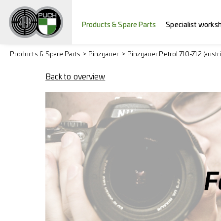
Products & Spare Parts
Specialist works
Products & Spare Parts
Pinzgauer
Pinzgauer Petrol 710-712 (austr
Back to overview