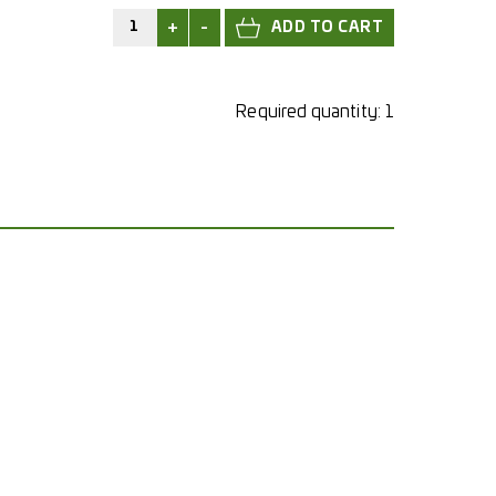
+
-
Required quantity:
1