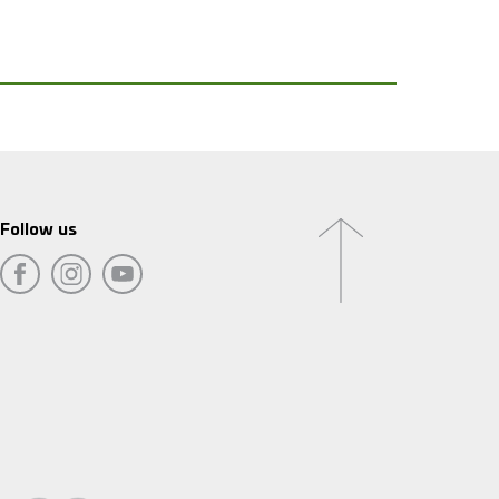
Follow us