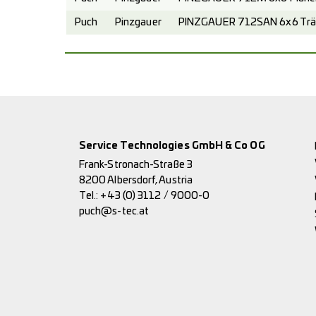
Puch
Pinzgauer
PINZGAUER 712SAN 6x6 Trä
Service Technologies GmbH & Co OG
Frank-Stronach-Straße 3
8200 Albersdorf, Austria
Tel.:
+43 (0) 3112 / 9000-0
puch@s-tec.at