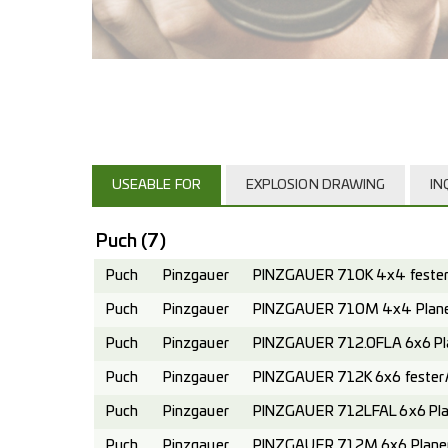
USEABLE FOR
EXPLOSION DRAWING
IN
Puch
(7)
Puch
Pinzgauer
PINZGAUER 710K 4x4 fester 
Puch
Pinzgauer
PINZGAUER 710M 4x4 Planen
Puch
Pinzgauer
PINZGAUER 712.0FLA 6x6 Pl
Puch
Pinzgauer
PINZGAUER 712K 6x6 fester A
Puch
Pinzgauer
PINZGAUER 712LFAL 6x6 Pla
Puch
Pinzgauer
PINZGAUER 712M 6x6 Planen