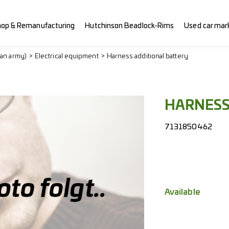
hop & Remanufacturing
Hutchinson Beadlock-Rims
Used car mar
ian army)
Electrical equipment
Harness additional battery
HARNES
7131850462
Available