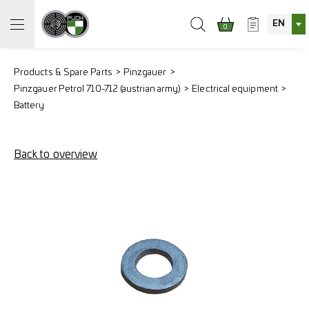
EN
0
Products & Spare Parts
Pinzgauer
Pinzgauer Petrol 710-712 (austrian army)
Electrical equipment
Battery
Back to overview