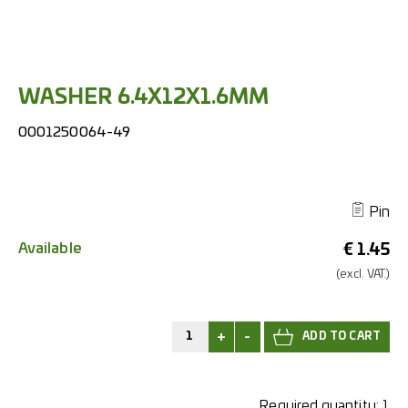
WASHER 6.4X12X1.6MM
0001250064-49
Pin
Available
€
1.45
(excl.
VAT.)
+
-
Required quantity:
1