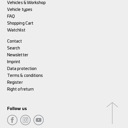
Vehicles & Workshop
Vehicle types
FAQ
Shopping Cart
Watchlist
Contact
Search
Newsletter
Imprint
Data protection
Terms & conditions
Register
Right of return
Follow us