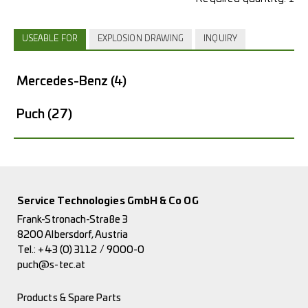
USEABLE FOR
EXPLOSION DRAWING
INQUIRY
Mercedes-Benz
(4)
Puch
(27)
Service Technologies GmbH & Co OG
Frank-Stronach-Straße 3
8200 Albersdorf, Austria
Tel.:
+43 (0) 3112 / 9000-0
puch@s-tec.at
Products & Spare Parts