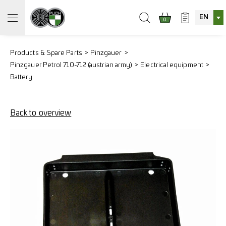
EN
0
Products & Spare Parts
Pinzgauer
Pinzgauer Petrol 710-712 (austrian army)
Electrical equipment
Battery
Back to overview