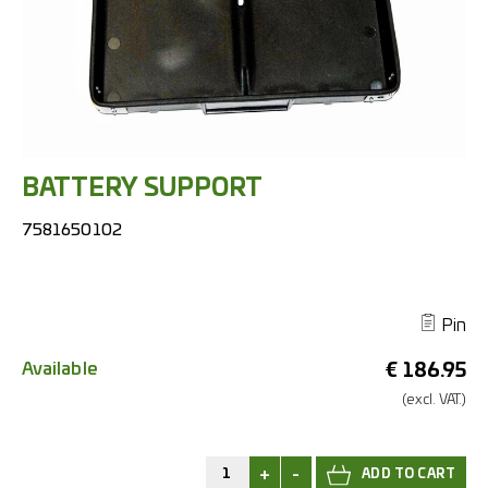
BATTERY SUPPORT
7581650102
Pin
Available
€
186.95
(excl.
VAT.)
+
-