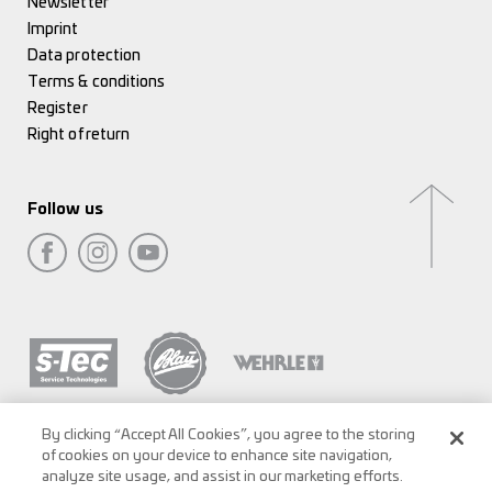
Newsletter
Imprint
Data protection
Terms & conditions
Register
Right of return
Follow us
By clicking “Accept All Cookies”, you agree to the storing
of cookies on your device to enhance site navigation,
analyze site usage, and assist in our marketing efforts.