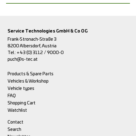
Service Technologies GmbH & Co OG
Frank-Stronach-Straße 3
8200 Albersdorf, Austria
Tel.:
+43 (0) 3112 / 9000-0
puch@s-tec.at
Products & Spare Parts
Vehicles & Workshop
Vehicle types
FAQ
Shopping Cart
Watchlist
Contact
Search