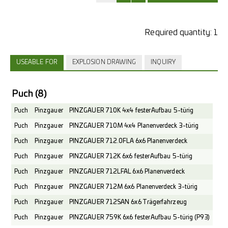
Required quantity:
1
USEABLE FOR
EXPLOSION DRAWING
INQUIRY
Puch
(8)
Puch
Pinzgauer
PINZGAUER 710K 4x4 fester Aufbau 5-türig
Puch
Pinzgauer
PINZGAUER 710M 4x4 Planenverdeck 3-türig
Puch
Pinzgauer
PINZGAUER 712.0FLA 6x6 Planenverdeck
Puch
Pinzgauer
PINZGAUER 712K 6x6 fester Aufbau 5-türig
Puch
Pinzgauer
PINZGAUER 712LFAL 6x6 Planenverdeck
Puch
Pinzgauer
PINZGAUER 712M 6x6 Planenverdeck 3-türig
Puch
Pinzgauer
PINZGAUER 712SAN 6x6 Trägerfahrzeug
Puch
Pinzgauer
PINZGAUER 759K 6x6 fester Aufbau 5-türig (P93)