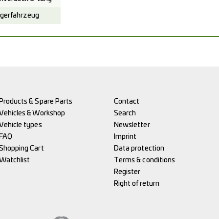
gerfahrzeug
Products & Spare Parts
Contact
Vehicles & Workshop
Search
Vehicle types
Newsletter
FAQ
Imprint
Shopping Cart
Data protection
Watchlist
Terms & conditions
Register
Right of return