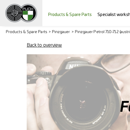
Products & Spare Parts
Specialist works
Products & Spare Parts
Pinzgauer
Pinzgauer Petrol 710-712 (austr
Back to overview