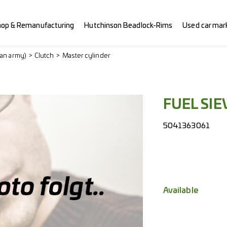
hop & Remanufacturing
Hutchinson Beadlock-Rims
Used car mar
ian army)
Clutch
Master cylinder
FUEL SIE
5041363061
Available