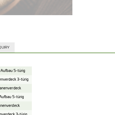
QUIRY
Aufbau 5-türig
verdeck 3-türig
anenverdeck
ufbau 5-türig
nenverdeck
verdeck 3-türig