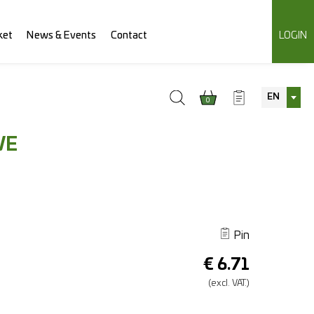
ket
News & Events
Contact
LOGIN
EN
0
VE
Pin
€
6.71
(excl.
VAT.)