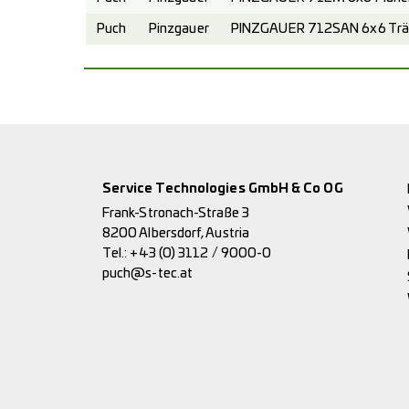
Puch
Pinzgauer
PINZGAUER 712SAN 6x6 Trä
Service Technologies GmbH & Co OG
Frank-Stronach-Straße 3
8200 Albersdorf, Austria
Tel.:
+43 (0) 3112 / 9000-0
puch@s-tec.at