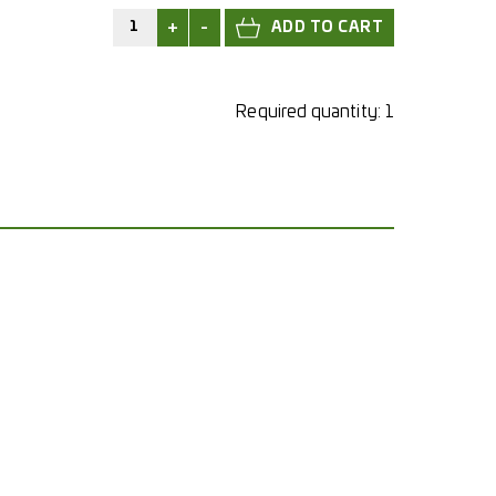
+
-
Required quantity:
1