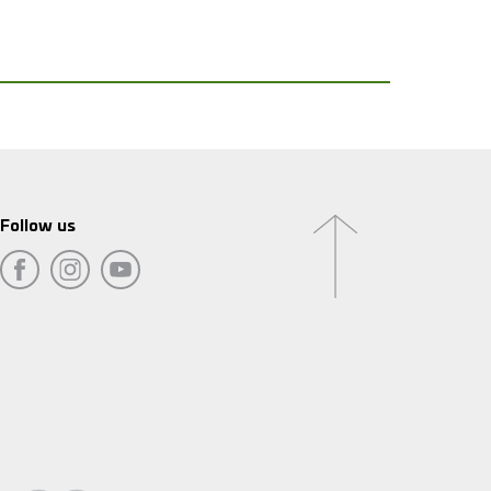
Follow us