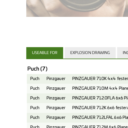
USEABLE FOR
EXPLOSION DRAWING
IN
Puch
(7)
Puch
Pinzgauer
PINZGAUER 710K 4x4 fester 
Puch
Pinzgauer
PINZGAUER 710M 4x4 Planen
Puch
Pinzgauer
PINZGAUER 712.0FLA 6x6 Pl
Puch
Pinzgauer
PINZGAUER 712K 6x6 fester A
Puch
Pinzgauer
PINZGAUER 712LFAL 6x6 Pla
Puch
Pinzgauer
PINZGAUER 712M 6x6 Planen