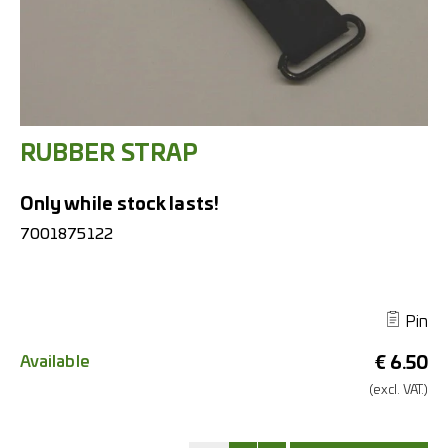
RUBBER STRAP
Only while stock lasts!
7001875122
Pin
Available
€
6.50
(excl.
VAT.)