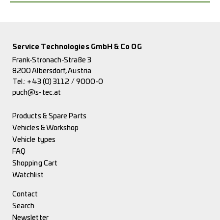
Service Technologies GmbH & Co OG
Frank-Stronach-Straße 3
8200 Albersdorf, Austria
Tel.:
+43 (0) 3112 / 9000-0
puch@s-tec.at
Products & Spare Parts
Vehicles & Workshop
Vehicle types
FAQ
Shopping Cart
Watchlist
Contact
Search
Newsletter