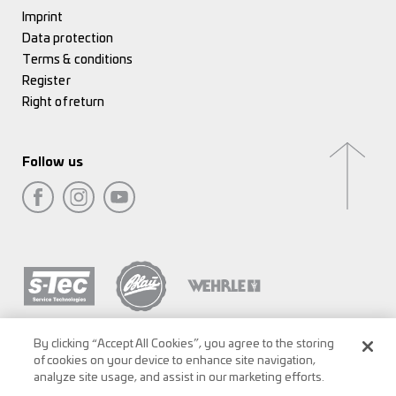
Imprint
Data protection
Terms & conditions
Register
Right of return
Follow us
By clicking “Accept All Cookies”, you agree to the storing
of cookies on your device to enhance site navigation,
analyze site usage, and assist in our marketing efforts.