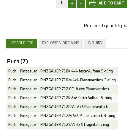
+
-
Required quantity:
4
USEABLE FOR
EXPLOSION DRAWING
INQUIRY
Puch
(7)
Puch
Pinzgauer
PINZGAUER 710K 4x4 fester Aufbau 5-türig
Puch
Pinzgauer
PINZGAUER 710M 4x4 Planenverdeck 3-türig
Puch
Pinzgauer
PINZGAUER 712.0FLA 6x6 Planenverdeck
Puch
Pinzgauer
PINZGAUER 712K 6x6 fester Aufbau 5-türig
Puch
Pinzgauer
PINZGAUER 712LFAL 6x6 Planenverdeck
Puch
Pinzgauer
PINZGAUER 712M 6x6 Planenverdeck 3-türig
Puch
Pinzgauer
PINZGAUER 712SAN 6x6 Trägerfahrzeug