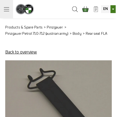
EN
0
Products & Spare Parts
Pinzgauer
Pinzgauer Petrol 710-712 (austrian army)
Body
Rear seat FLA
Back to overview