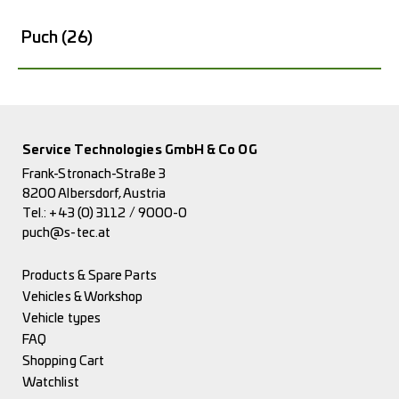
Puch
(26)
Service Technologies GmbH & Co OG
Frank-Stronach-Straße 3
8200 Albersdorf, Austria
Tel.:
+43 (0) 3112 / 9000-0
puch@s-tec.at
Products & Spare Parts
Vehicles & Workshop
Vehicle types
FAQ
Shopping Cart
Watchlist