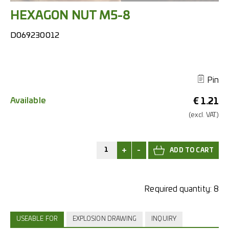
HEXAGON NUT M5-8
D069230012
Pin
Available
€
1.21
(excl.
VAT.)
+
-
Required quantity:
8
USEABLE FOR
EXPLOSION DRAWING
INQUIRY