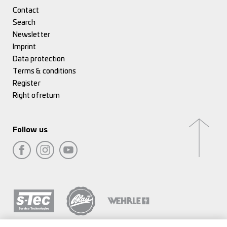
Contact
Search
Newsletter
Imprint
Data protection
Terms & conditions
Register
Right of return
Follow us