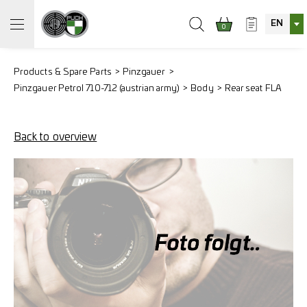
EN
0
Products & Spare Parts
Pinzgauer
Pinzgauer Petrol 710-712 (austrian army)
Body
Rear seat FLA
Back to overview