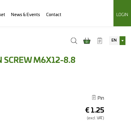
ket
News & Events
Contact
LOGIN
EN
0
 SCREW M6X12-8.8
Pin
€
1.25
(excl.
VAT.)