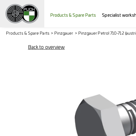
Products & Spare Parts
Specialist works
Products & Spare Parts
Pinzgauer
Pinzgauer Petrol 710-712 (austr
Back to overview