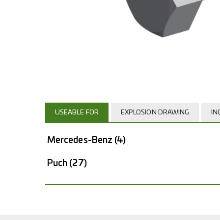
USEABLE FOR
EXPLOSION DRAWING
IN
Mercedes-Benz
(4)
Puch
(27)