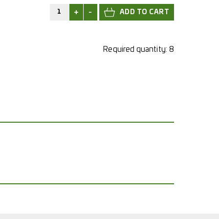
+
-
Required quantity:
8