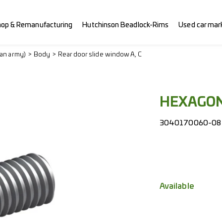
hop & Remanufacturing
Hutchinson Beadlock-Rims
Used car mar
ian army)
Body
Rear door slide window A, C
HEXAGON
3040170060-08
Available