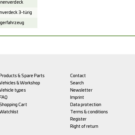
nenverdeck
verdeck 3-türig
gerfahrzeug
Products & Spare Parts
Contact
Vehicles & Workshop
Search
Vehicle types
Newsletter
FAQ
Imprint
Shopping Cart
Data protection
Watchlist
Terms & conditions
Register
Right of return