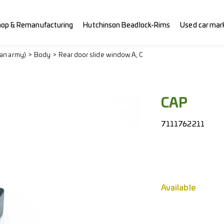
hop & Remanufacturing
Hutchinson Beadlock-Rims
Used car mar
ian army)
Body
Rear door slide window A, C
CAP
7111762211
Available