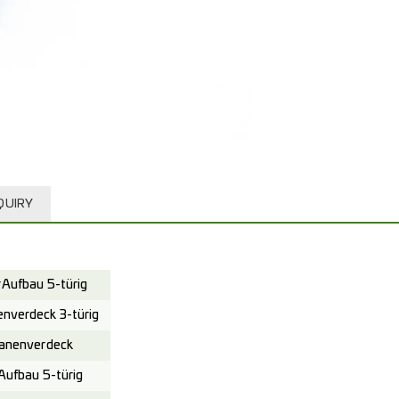
QUIRY
Aufbau 5-türig
verdeck 3-türig
anenverdeck
ufbau 5-türig