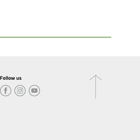
Follow us