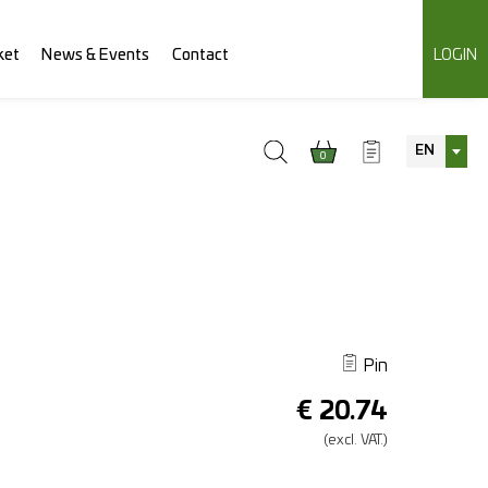
ket
News & Events
Contact
LOGIN
EN
0
Pin
€
20.74
(excl.
VAT.)