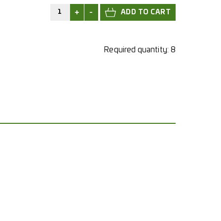
+
-
Required quantity:
8