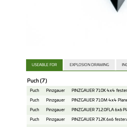
USEABLE FOR
EXPLOSION DRAWING
IN
Puch
(7)
Puch
Pinzgauer
PINZGAUER 710K 4x4 fester 
Puch
Pinzgauer
PINZGAUER 710M 4x4 Planen
Puch
Pinzgauer
PINZGAUER 712.0FLA 6x6 Pl
Puch
Pinzgauer
PINZGAUER 712K 6x6 fester A