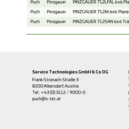
Puch
Pinzgauer
PINZGAUER 712LFAL 6x6 Pla
Puch
Pinzgauer
PINZGAUER 712M 6x6 Planen
Puch
Pinzgauer
PINZGAUER 712SAN 6x6 Trä
Service Technologies GmbH & Co OG
Frank-Stronach-Straße 3
8200 Albersdorf, Austria
Tel.:
+43 (0) 3112 / 9000-0
puch@s-tec.at