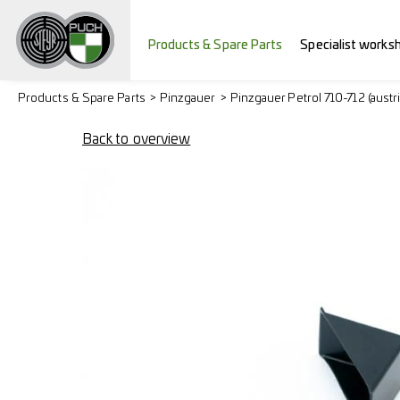
Products & Spare Parts
Specialist works
Products & Spare Parts
Pinzgauer
Pinzgauer Petrol 710-712 (austr
Back to overview