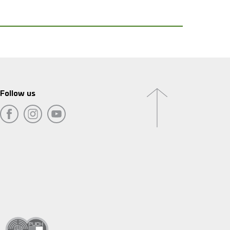
Follow us