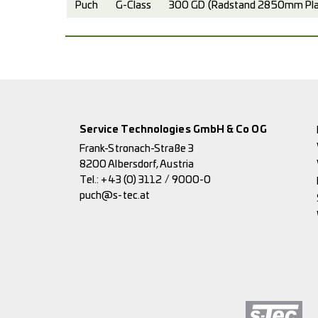
Puch
G-Class
300 GD (Radstand 2850mm Plan
Service Technologies GmbH & Co OG
Frank-Stronach-Straße 3
8200 Albersdorf, Austria
Tel.:
+43 (0) 3112 / 9000-0
puch@s-tec.at