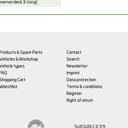
enverdeck 3-türig)
Products & Spare Parts
Contact
Vehicles & Workshop
Search
Vehicle types
Newsletter
FAQ
Imprint
Shopping Cart
Data protection
Watchlist
Terms & conditions
Register
Right of return