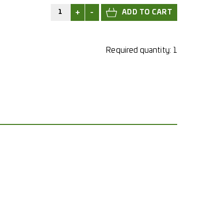
+
-
Required quantity:
1