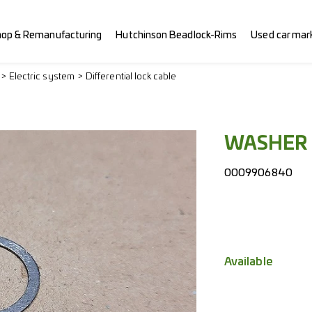
hop & Remanufacturing
Hutchinson Beadlock-Rims
Used car mar
Electric system
Differential lock cable
WASHER
0009906840
Available