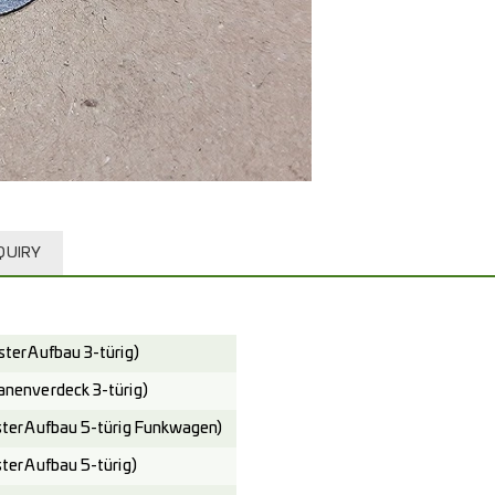
QUIRY
er Aufbau 3-türig)
enverdeck 3-türig)
er Aufbau 5-türig Funkwagen)
er Aufbau 5-türig)