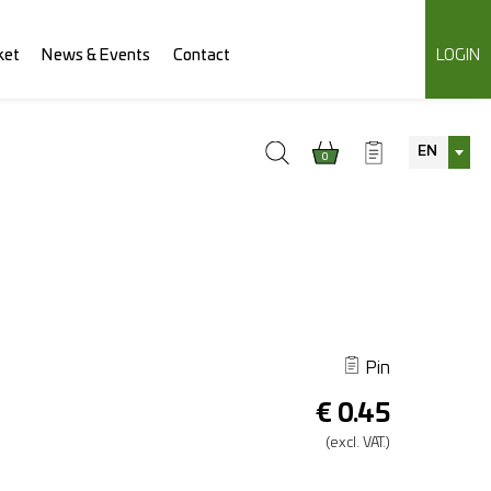
ket
News & Events
Contact
LOGIN
EN
0
Pin
€
0.45
(excl.
VAT.)