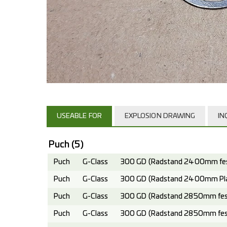
USEABLE FOR
EXPLOSION DRAWING
IN
Puch
(5)
Puch
G-Class
300 GD (Radstand 2400mm fest
Puch
G-Class
300 GD (Radstand 2400mm Plan
Puch
G-Class
300 GD (Radstand 2850mm fest
Puch
G-Class
300 GD (Radstand 2850mm fest