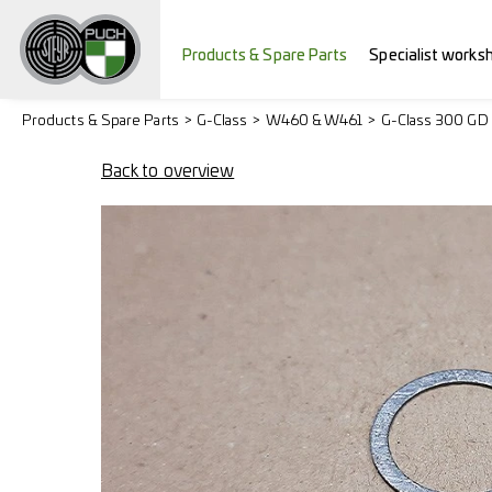
Products & Spare Parts
Specialist works
Products & Spare Parts
G-Class
W460 & W461
G-Class 300 GD
Back to overview