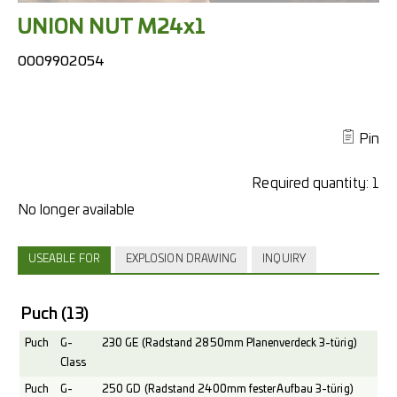
UNION NUT M24x1
0009902054
Pin
Required quantity:
1
USEABLE FOR
EXPLOSION DRAWING
INQUIRY
Puch
(13)
Puch
G-
230 GE (Radstand 2850mm Planenverdeck 3-türig)
Class
Puch
G-
250 GD (Radstand 2400mm fester Aufbau 3-türig)