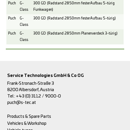
Puch
G-
300 GD (Radstand 2850mm fester Aufbau 5-türig
Class
Funkwagen)
Puch
G-
300 GD (Radstand 2850mm fester Aufbau 5-türig)
Class
Puch
G-
300 GD (Radstand 2850mm Planenverdeck 3-türig)
Class
Service Technologies GmbH & Co OG
Frank-Stronach-Straße 3
8200 Albersdorf, Austria
Tel.:
+43 (0) 3112 / 9000-0
puch@s-tec.at
Products & Spare Parts
Vehicles & Workshop