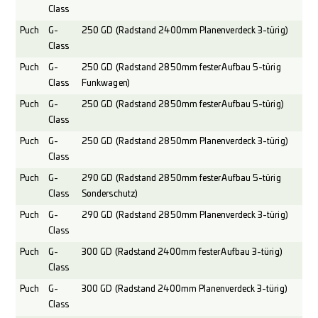
Class
Puch
G-
250 GD (Radstand 2400mm Planenverdeck 3-türig)
Class
Puch
G-
250 GD (Radstand 2850mm fester Aufbau 5-türig
Class
Funkwagen)
Puch
G-
250 GD (Radstand 2850mm fester Aufbau 5-türig)
Class
Puch
G-
250 GD (Radstand 2850mm Planenverdeck 3-türig)
Class
Puch
G-
290 GD (Radstand 2850mm fester Aufbau 5-türig
Class
Sonderschutz)
Puch
G-
290 GD (Radstand 2850mm Planenverdeck 3-türig)
Class
Puch
G-
300 GD (Radstand 2400mm fester Aufbau 3-türig)
Class
Puch
G-
300 GD (Radstand 2400mm Planenverdeck 3-türig)
Class