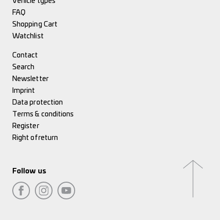
Vehicle types
FAQ
Shopping Cart
Watchlist
Contact
Search
Newsletter
Imprint
Data protection
Terms & conditions
Register
Right of return
Follow us