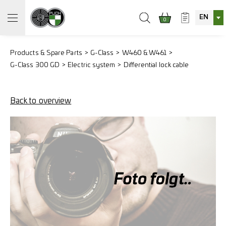
EN
0
Products & Spare Parts
G-Class
W460 & W461
G-Class 300 GD
Electric system
Differential lock cable
Back to overview