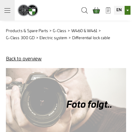
EN
0
Products & Spare Parts
G-Class
W460 & W461
G-Class 300 GD
Electric system
Differential lock cable
Back to overview