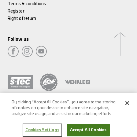
Terms & conditions
Register
Right of return
Follow us
By clicking “Accept All Cookies”, you agree to the storing
of cookies on your device to enhance site navigation,
analyze site usage, and assist in our marketing efforts.
Cookies Settings
Accept All Cookies