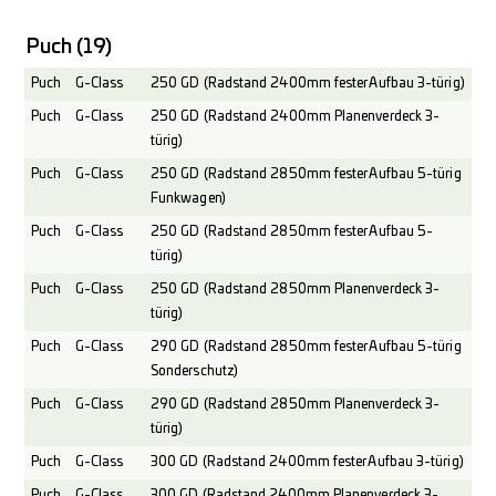
Puch
(19)
Puch
G-Class
250 GD (Radstand 2400mm fester Aufbau 3-türig)
Puch
G-Class
250 GD (Radstand 2400mm Planenverdeck 3-
türig)
Puch
G-Class
250 GD (Radstand 2850mm fester Aufbau 5-türig
Funkwagen)
Puch
G-Class
250 GD (Radstand 2850mm fester Aufbau 5-
türig)
Puch
G-Class
250 GD (Radstand 2850mm Planenverdeck 3-
türig)
Puch
G-Class
290 GD (Radstand 2850mm fester Aufbau 5-türig
Sonderschutz)
Puch
G-Class
290 GD (Radstand 2850mm Planenverdeck 3-
türig)
Puch
G-Class
300 GD (Radstand 2400mm fester Aufbau 3-türig)
Puch
G-Class
300 GD (Radstand 2400mm Planenverdeck 3-