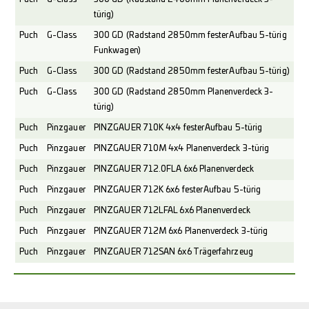
türig)
Puch
G-Class
300 GD (Radstand 2850mm fester Aufbau 5-türig
Funkwagen)
Puch
G-Class
300 GD (Radstand 2850mm fester Aufbau 5-türig)
Puch
G-Class
300 GD (Radstand 2850mm Planenverdeck 3-
türig)
Puch
Pinzgauer
PINZGAUER 710K 4x4 fester Aufbau 5-türig
Puch
Pinzgauer
PINZGAUER 710M 4x4 Planenverdeck 3-türig
Puch
Pinzgauer
PINZGAUER 712.0FLA 6x6 Planenverdeck
Puch
Pinzgauer
PINZGAUER 712K 6x6 fester Aufbau 5-türig
Puch
Pinzgauer
PINZGAUER 712LFAL 6x6 Planenverdeck
Puch
Pinzgauer
PINZGAUER 712M 6x6 Planenverdeck 3-türig
Puch
Pinzgauer
PINZGAUER 712SAN 6x6 Trägerfahrzeug