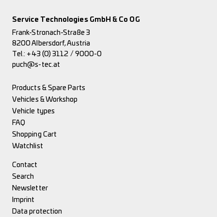
Service Technologies GmbH & Co OG
Frank-Stronach-Straße 3
8200 Albersdorf, Austria
Tel.:
+43 (0) 3112 / 9000-0
puch@s-tec.at
Products & Spare Parts
Vehicles & Workshop
Vehicle types
FAQ
Shopping Cart
Watchlist
Contact
Search
Newsletter
Imprint
Data protection