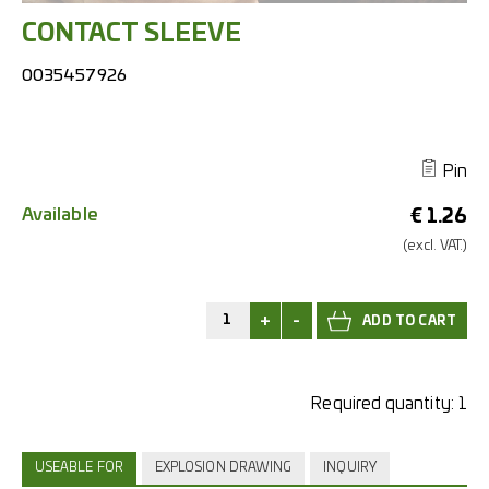
CONTACT SLEEVE
0035457926
Pin
Available
€
1.26
(excl.
VAT.)
+
-
Required quantity:
1
USEABLE FOR
EXPLOSION DRAWING
INQUIRY