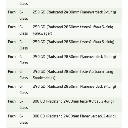
Class
Puch
G-
250 GD (Radstand 2400mm Planenverdeck 3-türig)
Class
Puch
G-
250 GD (Radstand 2850mm fester Aufbau 5-türig
Class
Funkwagen)
Puch
G-
250 GD (Radstand 2850mm fester Aufbau 5-türig)
Class
Puch
G-
250 GD (Radstand 2850mm Planenverdeck 3-türig)
Class
Puch
G-
290 GD (Radstand 2850mm fester Aufbau 5-türig
Class
Sonderschutz)
Puch
G-
290 GD (Radstand 2850mm Planenverdeck 3-türig)
Class
Puch
G-
300 GD (Radstand 2400mm fester Aufbau 3-türig)
Class
Puch
G-
300 GD (Radstand 2400mm Planenverdeck 3-türig)
Class