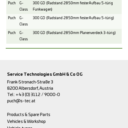
Puch
G-
300 GD (Radstand 2850mm fester Aufbau 5-türig
Class
Funkwagen)
Puch
G-
300 GD (Radstand 2850mm fester Aufbau 5-türig)
Class
Puch
G-
300 GD (Radstand 2850mm Planenverdeck 3-türig)
Class
Service Technologies GmbH & Co OG
Frank-Stronach-Straße 3
8200 Albersdorf, Austria
Tel.:
+43 (0) 3112 / 9000-0
puch@s-tec.at
Products & Spare Parts
Vehicles & Workshop