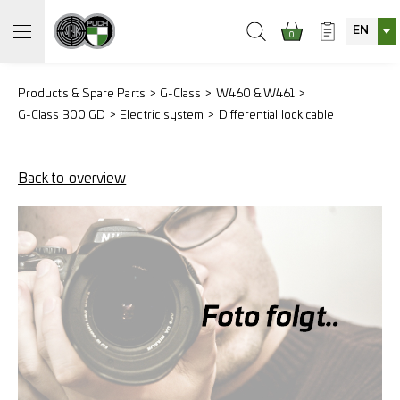
EN
0
Products & Spare Parts
G-Class
W460 & W461
G-Class 300 GD
Electric system
Differential lock cable
Back to overview