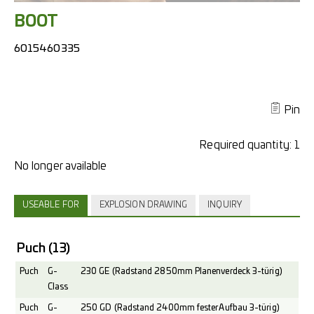
BOOT
6015460335
Pin
Required quantity:
1
USEABLE FOR
EXPLOSION DRAWING
INQUIRY
Puch
(13)
Puch
G-
230 GE (Radstand 2850mm Planenverdeck 3-türig)
Class
Puch
G-
250 GD (Radstand 2400mm fester Aufbau 3-türig)