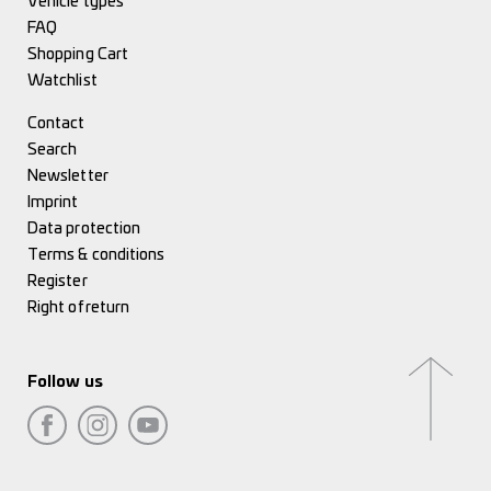
Vehicle types
FAQ
Shopping Cart
Watchlist
Contact
Search
Newsletter
Imprint
Data protection
Terms & conditions
Register
Right of return
Follow us