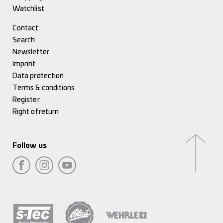
Watchlist
Contact
Search
Newsletter
Imprint
Data protection
Terms & conditions
Register
Right of return
Follow us