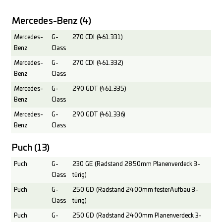
Mercedes-Benz
(4)
Mercedes-
G-
270 CDI (461.331)
Benz
Class
Mercedes-
G-
270 CDI (461.332)
Benz
Class
Mercedes-
G-
290 GDT (461.335)
Benz
Class
Mercedes-
G-
290 GDT (461.336)
Benz
Class
Puch
(13)
Puch
G-
230 GE (Radstand 2850mm Planenverdeck 3-
Class
türig)
Puch
G-
250 GD (Radstand 2400mm fester Aufbau 3-
Class
türig)
Puch
G-
250 GD (Radstand 2400mm Planenverdeck 3-