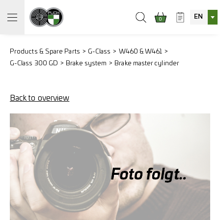
EN
0
Products & Spare Parts
G-Class
W460 & W461
G-Class 300 GD
Brake system
Brake master cylinder
Back to overview