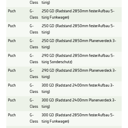
Class
türig)
Puch
G-
250 GD (Radstand 2850mm fester Aufbau 5-
Class
türig Funkwagen)
Puch
G-
250 GD (Radstand 2850mm fester Aufbau 5-
Class
türig)
Puch
G-
250 GD (Radstand 2850mm Planenverdeck 3-
Class
türig)
Puch
G-
290 GD (Radstand 2850mm fester Aufbau 5-
Class
türig Sonderschutz)
Puch
G-
290 GD (Radstand 2850mm Planenverdeck 3-
Class
türig)
Puch
G-
300 GD (Radstand 2400mm fester Aufbau 3-
Class
türig)
Puch
G-
300 GD (Radstand 2400mm Planenverdeck 3-
Class
türig)
Puch
G-
300 GD (Radstand 2850mm fester Aufbau 5-
Class
türig Funkwagen)