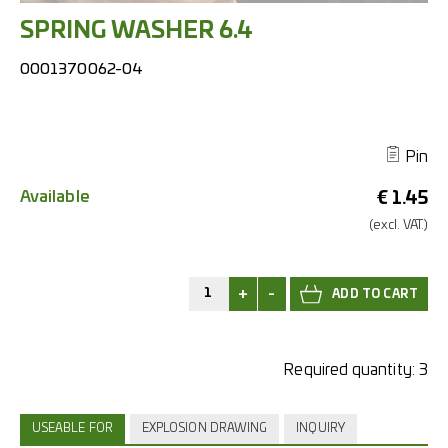
SPRING WASHER 6.4
0001370062-04
Pin
Available
€
1.45
(excl.
VAT.)
+
-
Required quantity:
3
USEABLE FOR
EXPLOSION DRAWING
INQUIRY