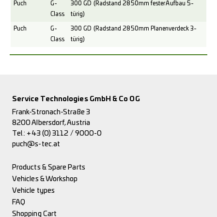
Puch
G-
300 GD (Radstand 2850mm fester Aufbau 5-
Class
türig)
Puch
G-
300 GD (Radstand 2850mm Planenverdeck 3-
Class
türig)
Service Technologies GmbH & Co OG
Frank-Stronach-Straße 3
8200 Albersdorf, Austria
Tel.:
+43 (0) 3112 / 9000-0
puch@s-tec.at
Products & Spare Parts
Vehicles & Workshop
Vehicle types
FAQ
Shopping Cart