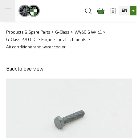
EN
0
Products & Spare Parts
G-Class
W460 & W461
G-Class 270 CDI
Engine and attachments
Air conditioner and water cooler
Back to overview