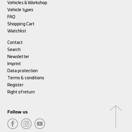
Vehicles & Workshop
Vehicle types
FAQ
Shopping Cart
Watchlist
Contact
Search
Newsletter
Imprint
Data protection
Terms & conditions
Register
Right of return
Follow us