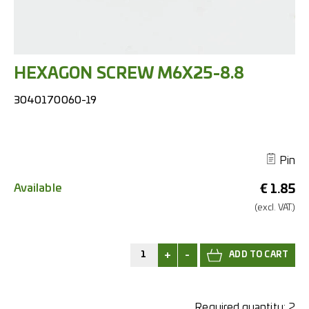
HEXAGON SCREW M6X25-8.8
3040170060-19
Pin
Available
€
1.85
(excl.
VAT.)
+
-
Required quantity:
2