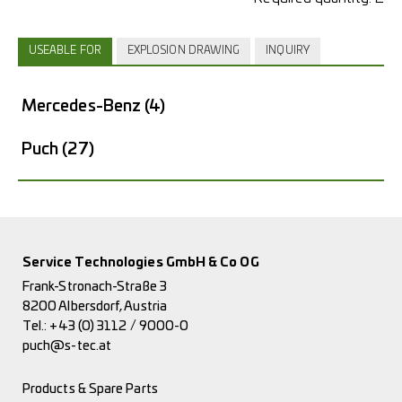
USEABLE FOR
EXPLOSION DRAWING
INQUIRY
Mercedes-Benz
(4)
Puch
(27)
Service Technologies GmbH & Co OG
Frank-Stronach-Straße 3
8200 Albersdorf, Austria
Tel.:
+43 (0) 3112 / 9000-0
puch@s-tec.at
Products & Spare Parts