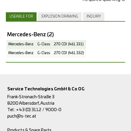
USEABLE FOR
EXPLOSION DRAWING
INQUIRY
Mercedes-Benz
(2)
Mercedes-Benz
G-Class
270 CDI (461.331)
Mercedes-Benz
G-Class
270 CDI (461.332)
Service Technologies GmbH & Co OG
Frank-Stronach-Straße 3
8200 Albersdorf, Austria
Tel.:
+43 (0) 3112 / 9000-0
puch@s-tec.at
Products & Spare Parts