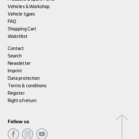
Vehicles & Workshop
Vehicle types
FAQ
Shopping Cart
Watchlist
Contact
Search
Newsletter
Imprint
Data protection
Terms & conditions
Register
Right of return
Follow us