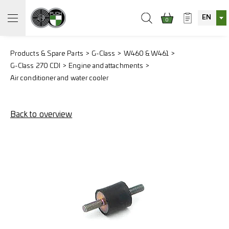
EN
0
Products & Spare Parts
G-Class
W460 & W461
G-Class 270 CDI
Engine and attachments
Air conditioner and water cooler
Back to overview