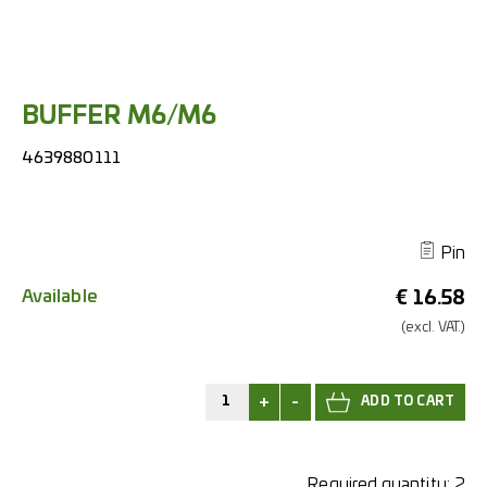
BUFFER M6/M6
4639880111
Pin
Available
€
16.58
(excl.
VAT.)
+
-
Required quantity:
2