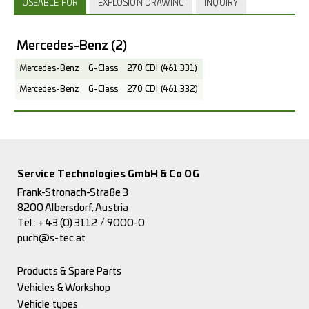
USEABLE FOR
EXPLOSION DRAWING
INQUIRY
Mercedes-Benz
(2)
Mercedes-Benz
G-Class
270 CDI (461.331)
Mercedes-Benz
G-Class
270 CDI (461.332)
Service Technologies GmbH & Co OG
Frank-Stronach-Straße 3
8200 Albersdorf, Austria
Tel.:
+43 (0) 3112 / 9000-0
puch@s-tec.at
Products & Spare Parts
Vehicles & Workshop
Vehicle types