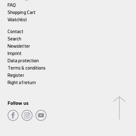
FAQ
Shopping Cart
Watchlist
Contact
Search
Newsletter
Imprint
Data protection
Terms & conditions
Register
Right of return
Follow us