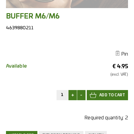
BUFFER M6/M6
4639880211
Pin
Available
€
4.95
(excl.
VAT.)
+
-
Required quantity:
2