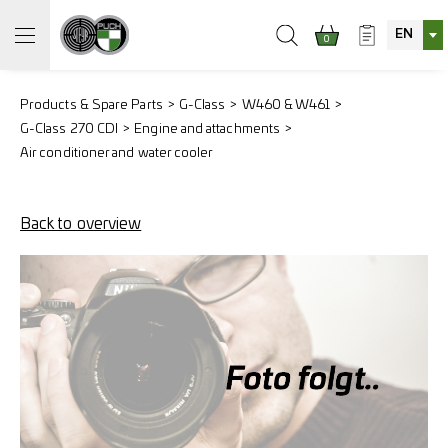
EN
0
Products & Spare Parts
G-Class
W460 & W461
G-Class 270 CDI
Engine and attachments
Air conditioner and water cooler
Back to overview