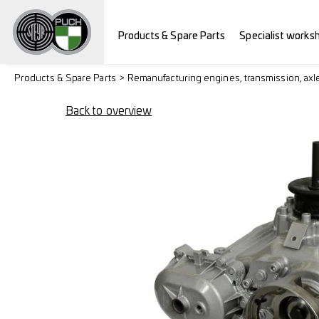
Products & Spare Parts
Specialist works
Products & Spare Parts
Remanufacturing engines, transmission, axl
Back to overview