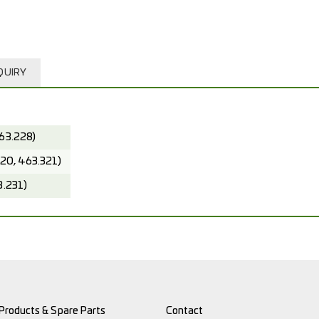
QUIRY
63.228)
320, 463.321)
3.231)
Products & Spare Parts
Contact