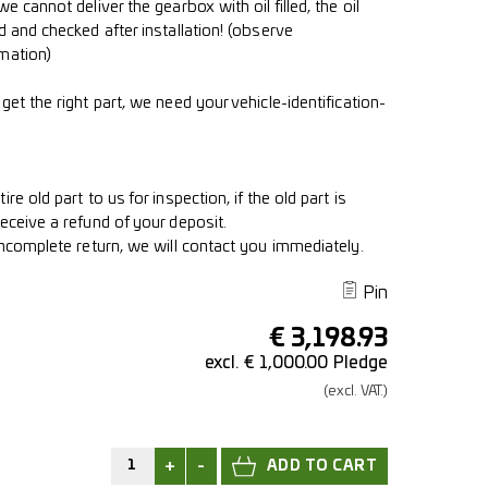
e cannot deliver the gearbox with oil filled, the oil
d and checked after installation! (observe
mation)
get the right part, we need your vehicle-identification-
re old part to us for inspection, if the old part is
eceive a refund of your deposit.
incomplete return, we will contact you immediately.
Pin
€
3,198.93
excl. € 1,000.00 Pledge
(excl.
VAT.)
+
-