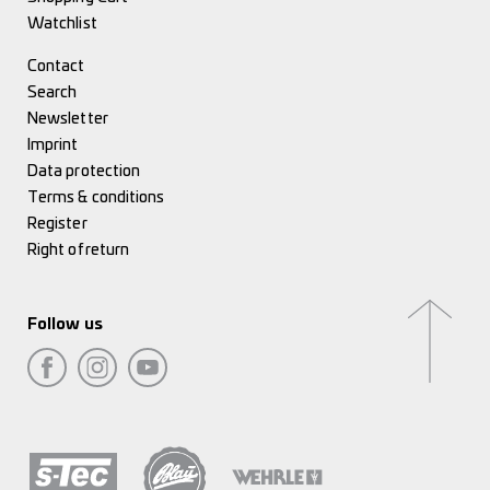
Watchlist
Contact
Search
Newsletter
Imprint
Data protection
Terms & conditions
Register
Right of return
Follow us