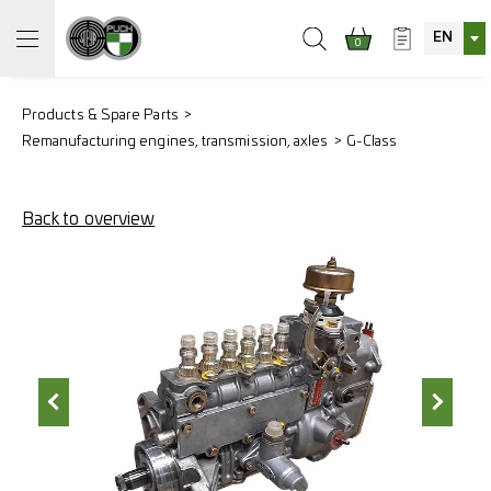
EN
0
Products & Spare Parts
Remanufacturing engines, transmission, axles
G-Class
Back to overview