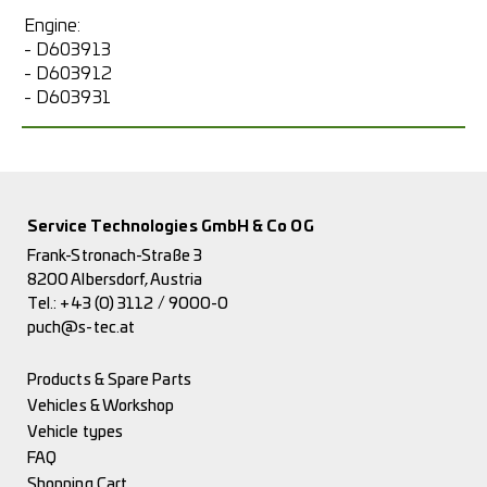
Engine:
- D603913
- D603912
- D603931
Service Technologies GmbH & Co OG
Frank-Stronach-Straße 3
8200 Albersdorf, Austria
Tel.:
+43 (0) 3112 / 9000-0
puch@s-tec.at
Products & Spare Parts
Vehicles & Workshop
Vehicle types
FAQ
Shopping Cart