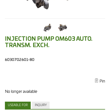
INJECTION PUMP OM603 AUTO.
TRANSM. EXCH.
6030702601-80
Pin
USEABLE FOR
INQUIRY