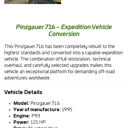
Pinzgauer 716 – Expedition Vehicle
Conversion
This Pinzgauer 716 has been completely rebuilt to the
highest standards and converted into a capable expedition
vehicle. The combination of full restoration, technical
overhaul, and carefully selected upgrades makes this
vehicle an exceptional platform for demanding off-road
adventures worldwide.
Vehicle Details
Model:
Pinzgauer 716
Year of manufacture:
1995
Engine:
P93
Power:
115 HP