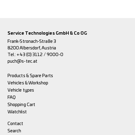
Service Technologies GmbH & Co OG
Frank-Stronach-Straße 3
8200 Albersdorf, Austria
Tel.:
+43 (0) 3112 / 9000-0
puch@s-tec.at
Products & Spare Parts
Vehicles & Workshop
Vehicle types
FAQ
Shopping Cart
Watchlist
Contact
Search