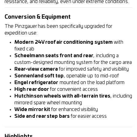
resistance, and reliability, even under extreme conditions.
Conversion & Equipment
The Pinzgauer has been specifically upgraded for
expedition use:
Modern 24V roof air conditioning system
with
fixed cab
Scheelmann seats front and rear
, including a
custom-designed mounting system for the cargo area
Rear-view camera
for improved safety and visibility
Sonnenland soft top
, openable up to mid-roof
Engel refrigerator
mounted on the load platform
High rear door
for convenient access
Hutchinson wheels with all-terrain tires
, including
mirrored spare wheel mounting
Wide mirror kit
for enhanced visibility
Side and rear step bars
for easier access
Highlights