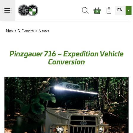
EN
0
News & Events
News
Pinzgauer 716 – Expedition Vehicle
Conversion