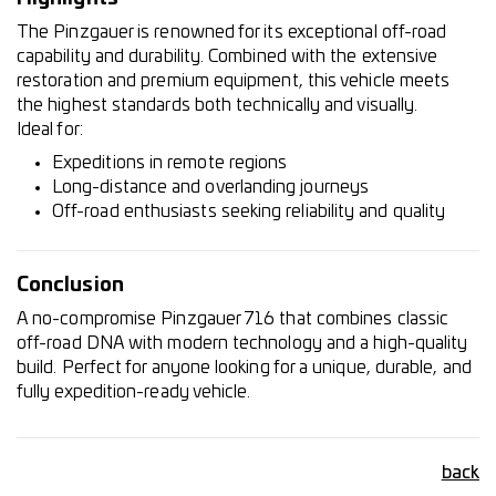
The Pinzgauer is renowned for its exceptional off-road
capability and durability. Combined with the extensive
restoration and premium equipment, this vehicle meets
the highest standards both technically and visually.
Ideal for:
Expeditions in remote regions
Long-distance and overlanding journeys
Off-road enthusiasts seeking reliability and quality
Conclusion
A no-compromise Pinzgauer 716 that combines classic
off-road DNA with modern technology and a high-quality
build. Perfect for anyone looking for a unique, durable, and
fully expedition-ready vehicle.
back