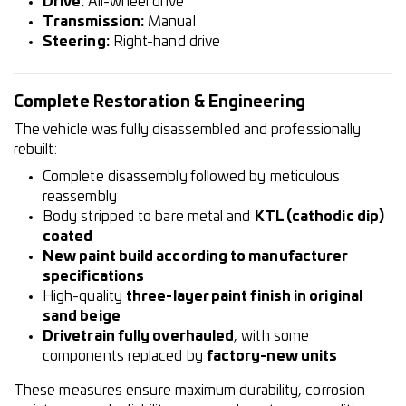
Drive:
All-wheel drive
Transmission:
Manual
Steering:
Right-hand drive
Complete Restoration & Engineering
The vehicle was fully disassembled and professionally
rebuilt:
Complete disassembly followed by meticulous
reassembly
Body stripped to bare metal and
KTL (cathodic dip)
coated
New paint build according to manufacturer
specifications
High-quality
three-layer paint finish in original
sand beige
Drivetrain fully overhauled
, with some
components replaced by
factory-new units
These measures ensure maximum durability, corrosion