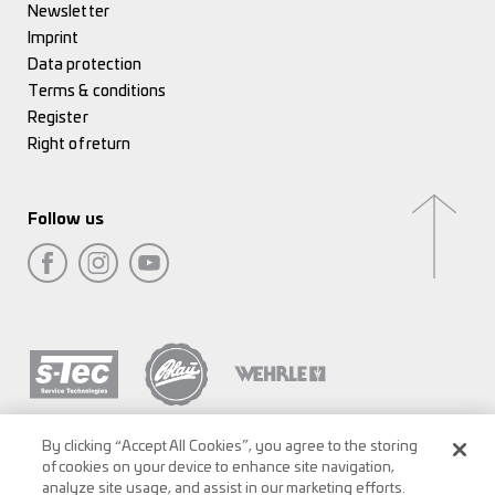
Newsletter
Imprint
Data protection
Terms & conditions
Register
Right of return
Follow us
By clicking “Accept All Cookies”, you agree to the storing
of cookies on your device to enhance site navigation,
analyze site usage, and assist in our marketing efforts.