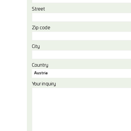
Street
Zip code
City
Country
Austria
Your inquiry