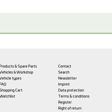
Products & Spare Parts
Contact
Vehicles & Workshop
Search
Vehicle types
Newsletter
FAQ
Imprint
Shopping Cart
Data protection
Watchlist
Terms & conditions
Register
Right of return