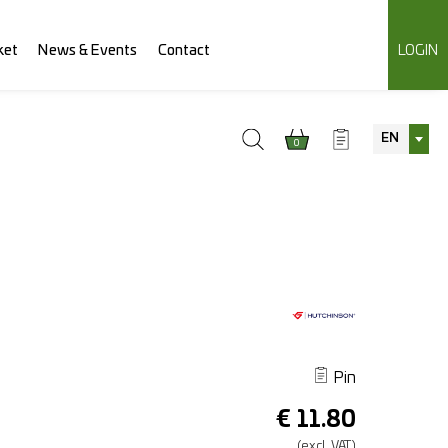
ket
News & Events
Contact
LOGIN
EN
0
Pin
€
11.80
(excl.
VAT.)