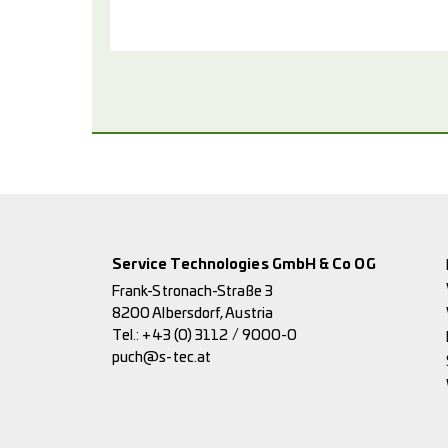
Service Technologies GmbH & Co OG
Frank-Stronach-Straße 3
8200 Albersdorf, Austria
Tel.:
+43 (0) 3112 / 9000-0
puch@s-tec.at