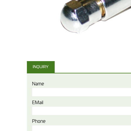
INQUIRY
Name
EMail
Phone