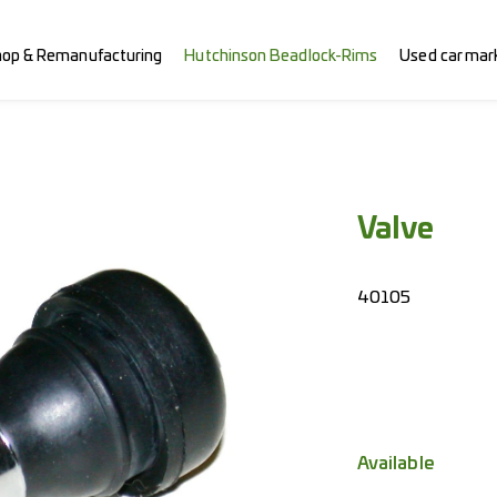
hop & Remanufacturing
Hutchinson Beadlock-Rims
Used car mar
Valve
40105
Available