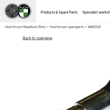
Products & Spare Parts
Specialist works
Hutchinson Beadlock-Rims
Hutchinson spareparts
WA0567
Back to overview