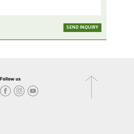
Follow us