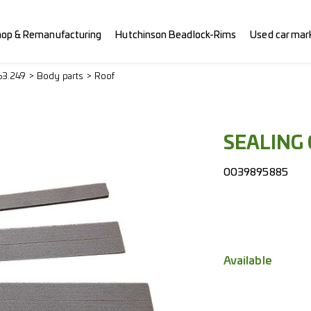
hop & Remanufacturing
Hutchinson Beadlock-Rims
Used car mar
63.249
Body parts
Roof
SEALING
0039895885
Available