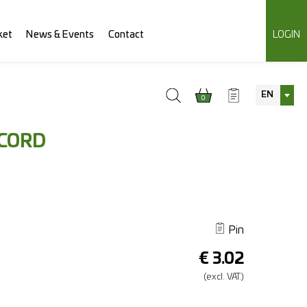
ket
News & Events
Contact
LOGIN
EN
0
 CORD
Pin
€
3.02
(excl.
VAT.)