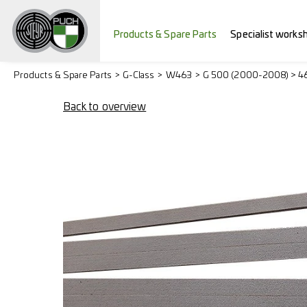
Products & Spare Parts
Specialist works
Products & Spare Parts
G-Class
W463
G 500 (2000-2008) > 4
Back to overview