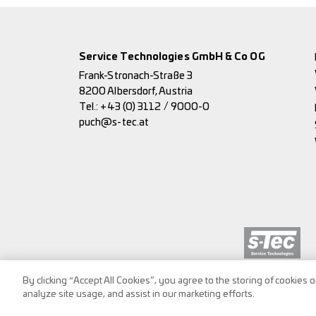
Service Technologies GmbH & Co OG
Frank-Stronach-Straße 3
8200 Albersdorf, Austria
Tel.:
+43 (0) 3112 / 9000-0
puch@s-tec.at
By clicking “Accept All Cookies”, you agree to the storing of cookies 
analyze site usage, and assist in our marketing efforts.