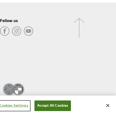
Follow us
Cookies Settings
Accept All Cookies