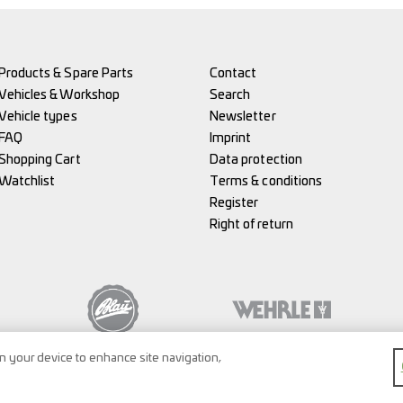
Products & Spare Parts
Contact
Vehicles & Workshop
Search
Vehicle types
Newsletter
FAQ
Imprint
Shopping Cart
Data protection
Watchlist
Terms & conditions
Register
Right of return
on your device to enhance site navigation,