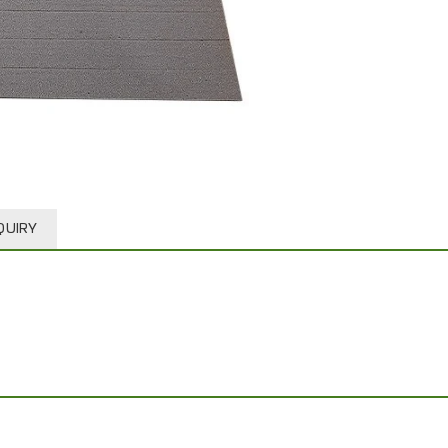
QUIRY