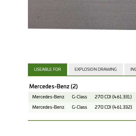
USEABLE FOR
EXPLOSION DRAWING
IN
Mercedes-Benz
(2)
Mercedes-Benz
G-Class
270 CDI (461.331)
Mercedes-Benz
G-Class
270 CDI (461.332)