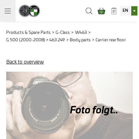
EN
0
Products & Spare Parts
G-Class
W463
G 500 (2000-2008) > 463.249
Body parts
Carrier rear floor
Back to overview