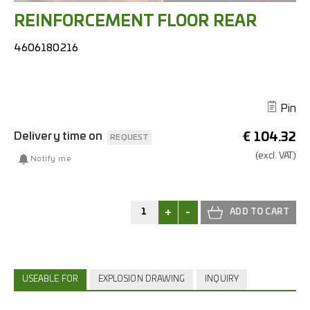
REINFORCEMENT FLOOR REAR
4606180216
Pin
Delivery time on
€
104.32
REQUEST
(excl.
VAT.)
Notify me
+
-
USEABLE FOR
EXPLOSION DRAWING
INQUIRY