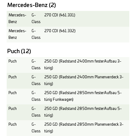
Mercedes-Benz
(2)
Mercedes-
G-
270 CDI (461.331)
Benz
Class
Mercedes-
G-
270 CDI (461.332)
Benz
Class
Puch
(12)
Puch
G-
250 GD (Radstand 2400mm fester Aufbau 3-
Class
türig)
Puch
G-
250 GD (Radstand 2400mm Planenverdeck 3-
Class
türig)
Puch
G-
250 GD (Radstand 2850mm fester Aufbau 5-
Class
türig Funkwagen)
Puch
G-
250 GD (Radstand 2850mm fester Aufbau 5-
Class
türig)
Puch
G-
250 GD (Radstand 2850mm Planenverdeck 3-
Class
türig)