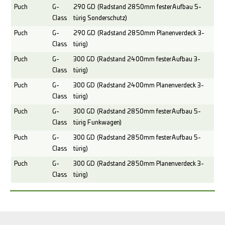
Puch
G-
290 GD (Radstand 2850mm fester Aufbau 5-
Class
türig Sonderschutz)
Puch
G-
290 GD (Radstand 2850mm Planenverdeck 3-
Class
türig)
Puch
G-
300 GD (Radstand 2400mm fester Aufbau 3-
Class
türig)
Puch
G-
300 GD (Radstand 2400mm Planenverdeck 3-
Class
türig)
Puch
G-
300 GD (Radstand 2850mm fester Aufbau 5-
Class
türig Funkwagen)
Puch
G-
300 GD (Radstand 2850mm fester Aufbau 5-
Class
türig)
Puch
G-
300 GD (Radstand 2850mm Planenverdeck 3-
Class
türig)