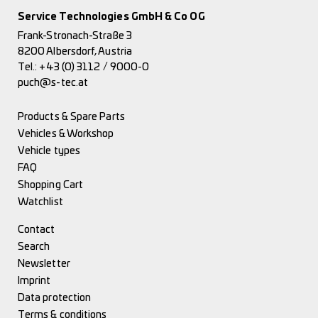
Service Technologies GmbH & Co OG
Frank-Stronach-Straße 3
8200 Albersdorf, Austria
Tel.:
+43 (0) 3112 / 9000-0
puch@s-tec.at
Products & Spare Parts
Vehicles & Workshop
Vehicle types
FAQ
Shopping Cart
Watchlist
Contact
Search
Newsletter
Imprint
Data protection
Terms & conditions