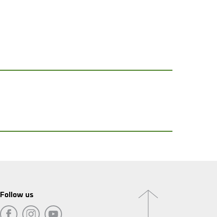
Follow us