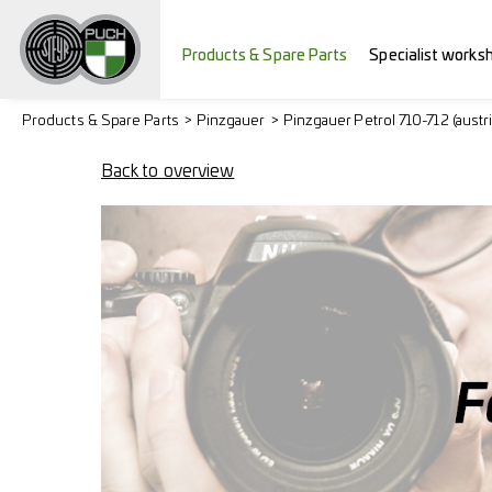
Products & Spare Parts
Specialist works
Products & Spare Parts
Pinzgauer
Pinzgauer Petrol 710-712 (austr
Back to overview