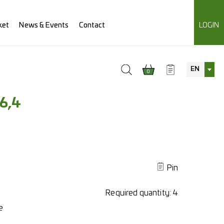
ket
News & Events
Contact
LOGIN
EN
0
6,4
Pin
Required quantity:
4