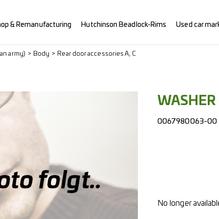
hop & Remanufacturing
Hutchinson Beadlock-Rims
Used car mar
ian army)
Body
Rear door accessories A, C
WASHER 
0067980063-00