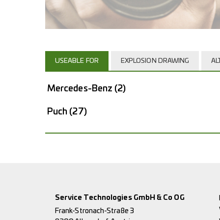
USEABLE FOR
EXPLOSION DRAWING
AL
Mercedes-Benz
(2)
Puch
(27)
Service Technologies GmbH & Co OG
Frank-Stronach-Straße 3