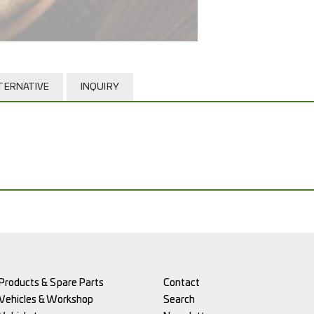
TERNATIVE
INQUIRY
Products & Spare Parts
Contact
Vehicles & Workshop
Search