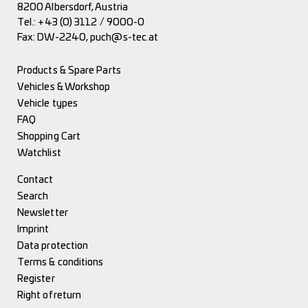
8200 Albersdorf, Austria
Tel.:
+43 (0) 3112 / 9000-0
Fax: DW-2240,
puch@s-tec.at
Products & Spare Parts
Vehicles & Workshop
Vehicle types
FAQ
Shopping Cart
Watchlist
Contact
Search
Newsletter
Imprint
Data protection
Terms & conditions
Register
Right of return