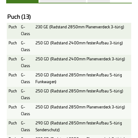
Puch
(13)
Puch
G-
230 GE (Radstand 2850mm Planenverdeck 3-türig)
Class
Puch
G-
250 GD (Radstand 2400mm fester Aufbau 3-türig)
Class
Puch
G-
250 GD (Radstand 2400mm Planenverdeck 3-türig)
Class
Puch
G-
250 GD (Radstand 2850mm fester Aufbau 5-türig
Class
Funkwagen)
Puch
G-
250 GD (Radstand 2850mm fester Aufbau 5-türig)
Class
Puch
G-
250 GD (Radstand 2850mm Planenverdeck 3-türig)
Class
Puch
G-
290 GD (Radstand 2850mm fester Aufbau 5-türig
Class
Sonderschutz)