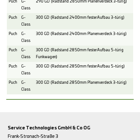
Puch
G-
290 GD (Radstand 2850mm Planenverdeck 3-türig)
Class
Puch
G-
300 GD (Radstand 2400mm fester Aufbau 3-türig)
Class
Puch
G-
300 GD (Radstand 2400mm Planenverdeck 3-türig)
Class
Puch
G-
300 GD (Radstand 2850mm fester Aufbau 5-türig
Class
Funkwagen)
Puch
G-
300 GD (Radstand 2850mm fester Aufbau 5-türig)
Class
Puch
G-
300 GD (Radstand 2850mm Planenverdeck 3-türig)
Class
Service Technologies GmbH & Co OG
Frank-Stronach-Straße 3