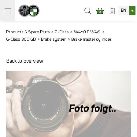
EN
0
Products & Spare Parts
G-Class
W460 & W461
G-Class 300 GD
Brake system
Brake master cylinder
Back to overview