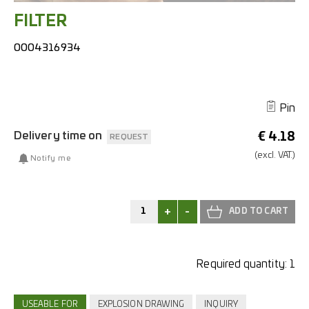
FILTER
0004316934
Pin
Delivery time on
€
4.18
REQUEST
(excl.
VAT.)
Notify me
+
-
Required quantity:
1
USEABLE FOR
EXPLOSION DRAWING
INQUIRY