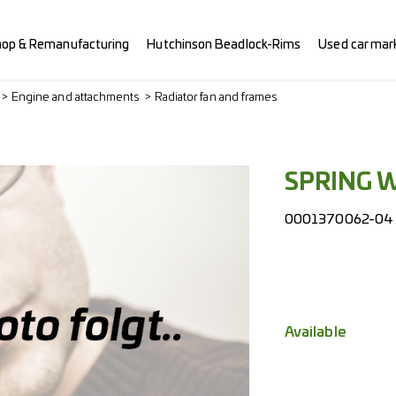
hop & Remanufacturing
Hutchinson Beadlock-Rims
Used car mar
Engine and attachments
Radiator fan and frames
SPRING 
0001370062-04
Available