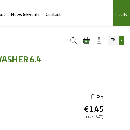
ket
News & Events
Contact
LOGIN
EN
0
WASHER 6.4
Pin
€
1.45
(excl.
VAT.)