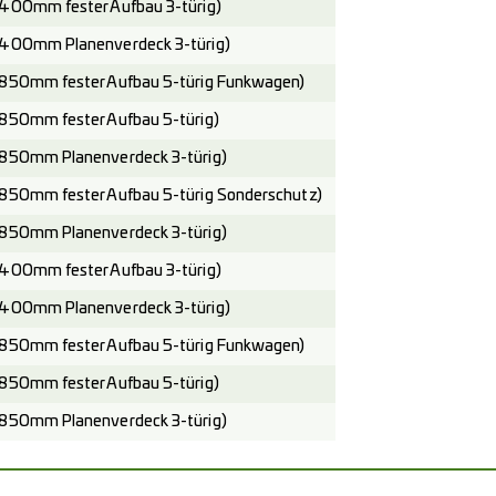
400mm fester Aufbau 3-türig)
400mm Planenverdeck 3-türig)
850mm fester Aufbau 5-türig Funkwagen)
850mm fester Aufbau 5-türig)
850mm Planenverdeck 3-türig)
850mm fester Aufbau 5-türig Sonderschutz)
850mm Planenverdeck 3-türig)
400mm fester Aufbau 3-türig)
400mm Planenverdeck 3-türig)
850mm fester Aufbau 5-türig Funkwagen)
850mm fester Aufbau 5-türig)
850mm Planenverdeck 3-türig)