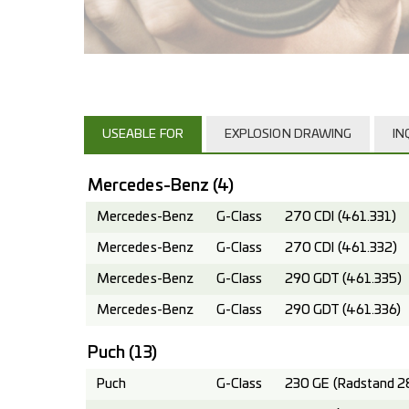
USEABLE FOR
EXPLOSION DRAWING
IN
Mercedes-Benz
(4)
Mercedes-Benz
G-Class
270 CDI (461.331)
Mercedes-Benz
G-Class
270 CDI (461.332)
Mercedes-Benz
G-Class
290 GDT (461.335)
Mercedes-Benz
G-Class
290 GDT (461.336)
Puch
(13)
Puch
G-Class
230 GE (Radstand 2