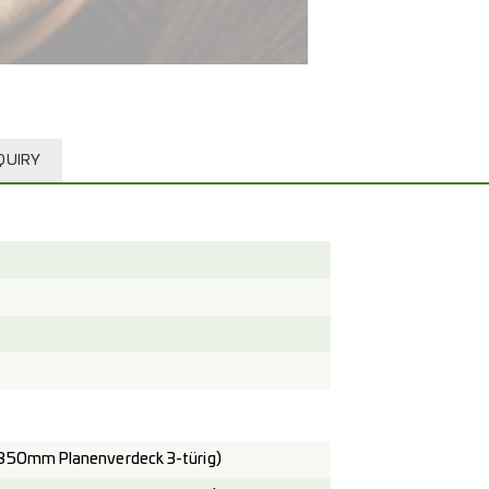
QUIRY
850mm Planenverdeck 3-türig)