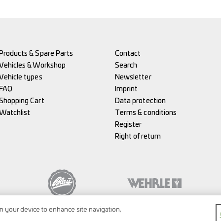
Products & Spare Parts
Contact
Vehicles & Workshop
Search
Vehicle types
Newsletter
FAQ
Imprint
Shopping Cart
Data protection
Watchlist
Terms & conditions
Register
Right of return
on your device to enhance site navigation,