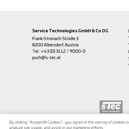
Service Technologies GmbH & Co OG
Frank-Stronach-Straße 3
8200 Albersdorf, Austria
Tel.:
+43 (0) 3112 / 9000-0
puch@s-tec.at
By clicking “Accept All Cookies”, you agree to the storing of cookies 
analyze site usage, and assist in our marketing efforts.