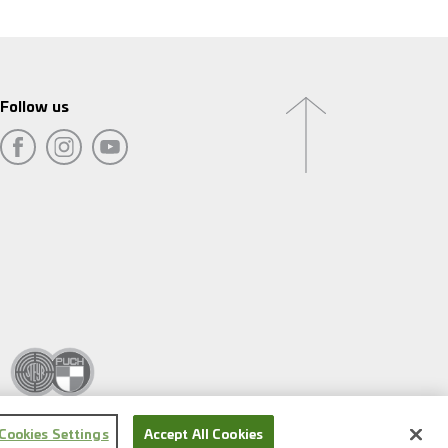
Follow us
Cookies Settings
Accept All Cookies