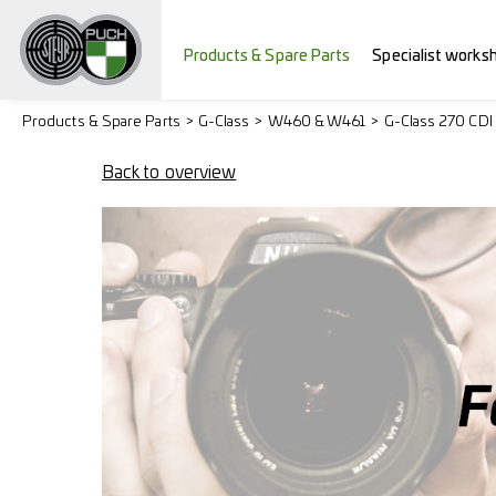
Products & Spare Parts
Specialist works
Products & Spare Parts
G-Class
W460 & W461
G-Class 270 CDI
Back to overview