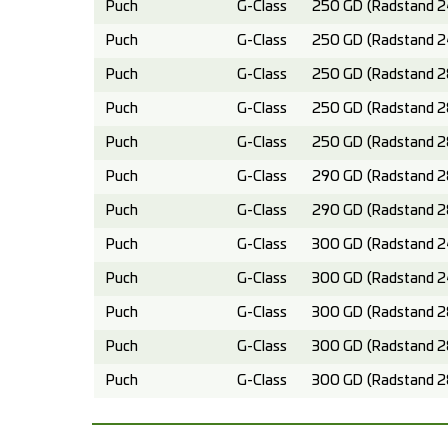
Puch
G-Class
250 GD (Radstand 2
Puch
G-Class
250 GD (Radstand 2
Puch
G-Class
250 GD (Radstand 2
Puch
G-Class
250 GD (Radstand 2
Puch
G-Class
250 GD (Radstand 2
Puch
G-Class
290 GD (Radstand 2
Puch
G-Class
290 GD (Radstand 2
Puch
G-Class
300 GD (Radstand 2
Puch
G-Class
300 GD (Radstand 2
Puch
G-Class
300 GD (Radstand 2
Puch
G-Class
300 GD (Radstand 2
Puch
G-Class
300 GD (Radstand 2