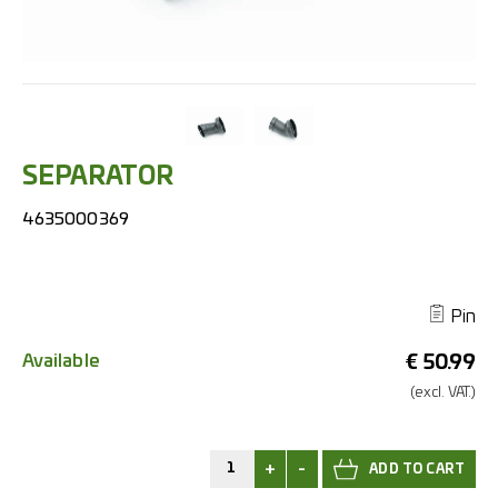
SEPARATOR
4635000369
Pin
Available
€
50.99
(excl.
VAT.)
+
-