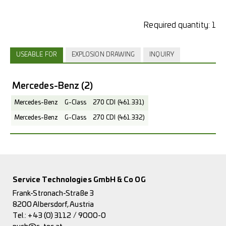
Required quantity:
1
USEABLE FOR
EXPLOSION DRAWING
INQUIRY
Mercedes-Benz
(2)
Mercedes-Benz
G-Class
270 CDI (461.331)
Mercedes-Benz
G-Class
270 CDI (461.332)
Service Technologies GmbH & Co OG
Frank-Stronach-Straße 3
8200 Albersdorf, Austria
Tel.:
+43 (0) 3112 / 9000-0