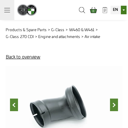
EN
0
Products & Spare Parts
G-Class
W460 & W461
G-Class 270 CDI
Engine and attachments
Air intake
Back to overview