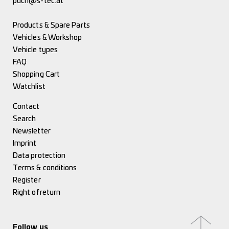
puch@s-tec.at
Products & Spare Parts
Vehicles & Workshop
Vehicle types
FAQ
Shopping Cart
Watchlist
Contact
Search
Newsletter
Imprint
Data protection
Terms & conditions
Register
Right of return
Follow us