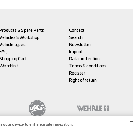
Products & Spare Parts
Contact
Vehicles & Workshop
Search
Vehicle types
Newsletter
FAQ
Imprint
Shopping Cart
Data protection
Watchlist
Terms & conditions
Register
Right of return
on your device to enhance site navigation,