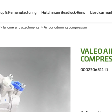
hop & Remanufacturing
Hutchinson Beadlock-Rims
Used car mar
Engine and attachments
Air conditioning compressor
VALEO AI
COMPRE
0002306811-I1