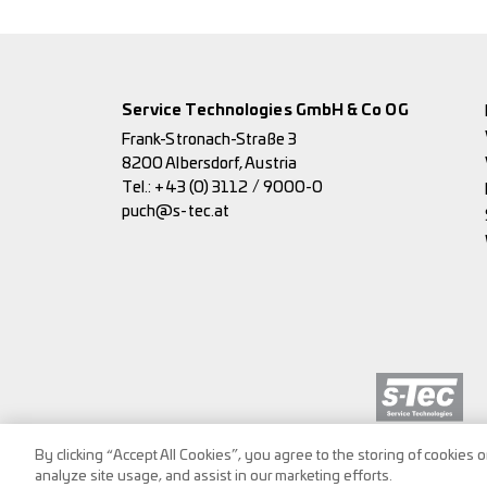
Service Technologies GmbH & Co OG
Frank-Stronach-Straße 3
8200 Albersdorf, Austria
Tel.:
+43 (0) 3112 / 9000-0
puch@s-tec.at
By clicking “Accept All Cookies”, you agree to the storing of cookies 
analyze site usage, and assist in our marketing efforts.