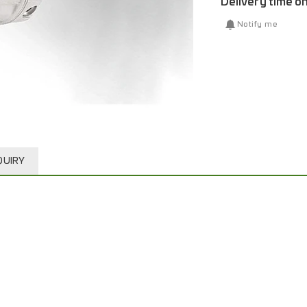
Delivery time o
Notify me
QUIRY