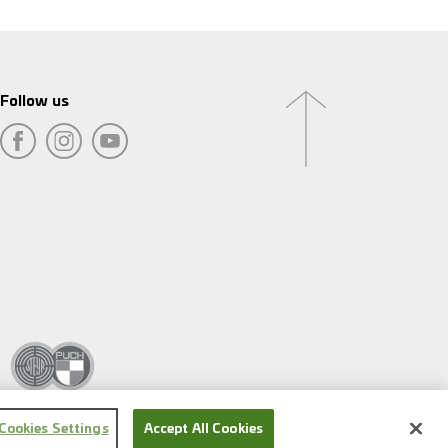
Follow us
Cookies Settings
Accept All Cookies