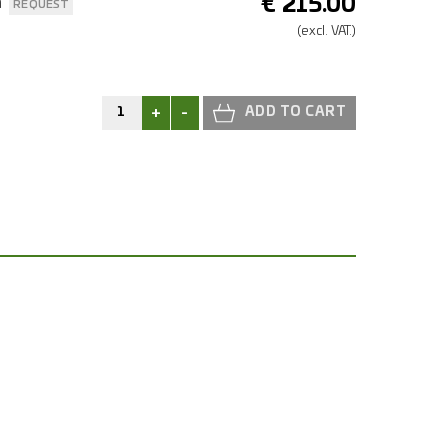
€
215.00
n
REQUEST
(excl.
VAT.)
+
-