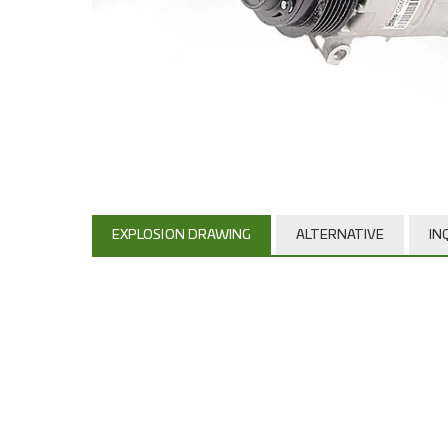
EXPLOSION DRAWING
ALTERNATIVE
IN