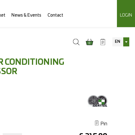
ket
News & Events
Contact
LOGIN
EN
0
R CONDITIONING
SSOR
Pin