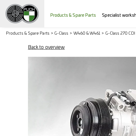
Products & Spare Parts
Specialist works
Products & Spare Parts
G-Class
W460 & W461
G-Class 270 CDI
Back to overview