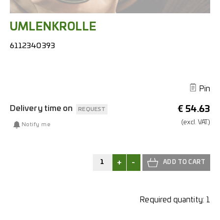
UMLENKROLLE
6112340393
Pin
Delivery time on
€
54.63
REQUEST
(excl.
VAT.)
Notify me
+
-
Required quantity:
1