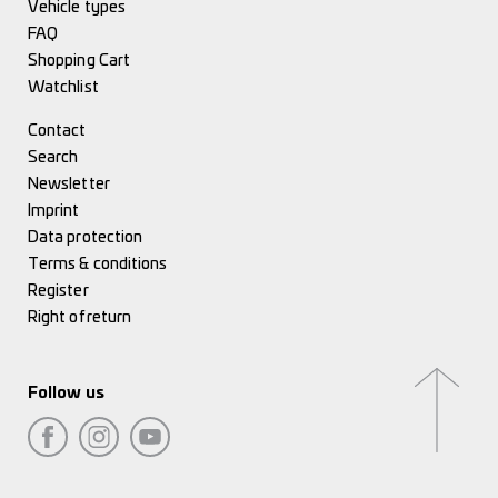
Vehicle types
FAQ
Shopping Cart
Watchlist
Contact
Search
Newsletter
Imprint
Data protection
Terms & conditions
Register
Right of return
Follow us