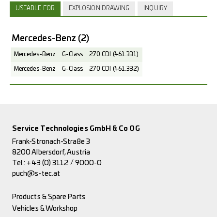
USEABLE FOR
EXPLOSION DRAWING
INQUIRY
Mercedes-Benz
(2)
Mercedes-Benz
G-Class
270 CDI (461.331)
Mercedes-Benz
G-Class
270 CDI (461.332)
Service Technologies GmbH & Co OG
Frank-Stronach-Straße 3
8200 Albersdorf, Austria
Tel.:
+43 (0) 3112 / 9000-0
puch@s-tec.at
Products & Spare Parts
Vehicles & Workshop