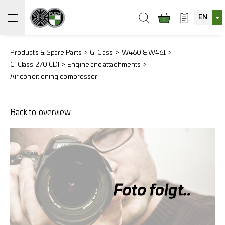
EN
0
Products & Spare Parts
G-Class
W460 & W461
G-Class 270 CDI
Engine and attachments
Air conditioning compressor
Back to overview