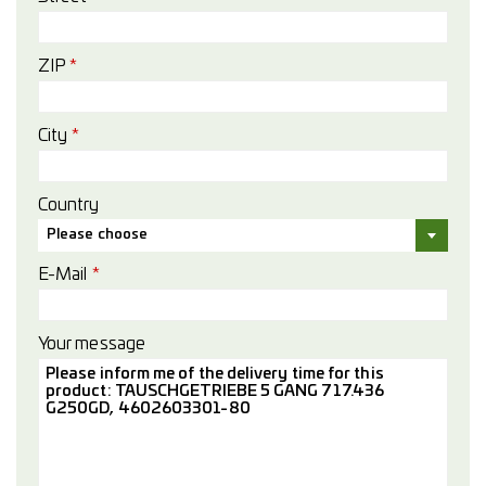
ZIP
*
City
*
Country
Please choose
E-Mail
*
Your message