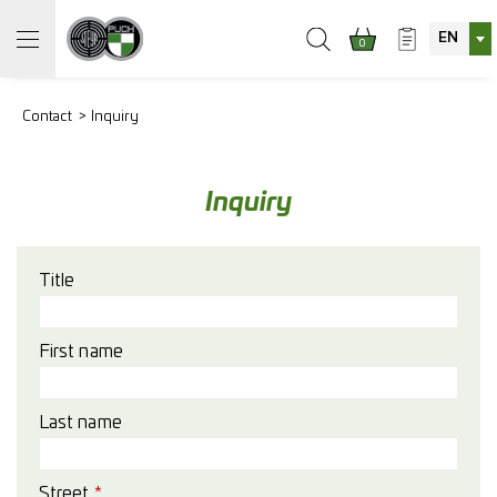
EN
0
Contact
Inquiry
Inquiry
Title
First name
Last name
Street
*