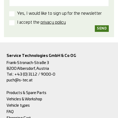
Yes, I would like to sign up for the newsletter
I accept the
privacy policy
Service Technologies GmbH & Co OG
Frank-Stronach-Straße 3
8200 Albersdorf, Austria
Tel.:
+43 (0) 3112 / 9000-0
puch@s-tec.at
Products & Spare Parts
Vehicles & Workshop
Vehicle types
FAQ