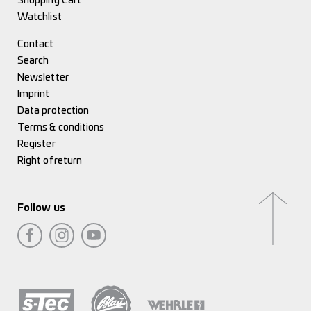
Shopping Cart
Watchlist
Contact
Search
Newsletter
Imprint
Data protection
Terms & conditions
Register
Right of return
Follow us