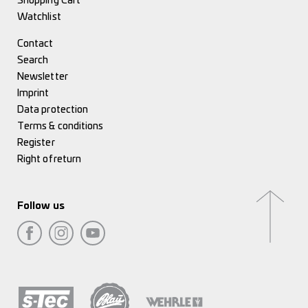
Shopping Cart
Watchlist
Contact
Search
Newsletter
Imprint
Data protection
Terms & conditions
Register
Right of return
Follow us