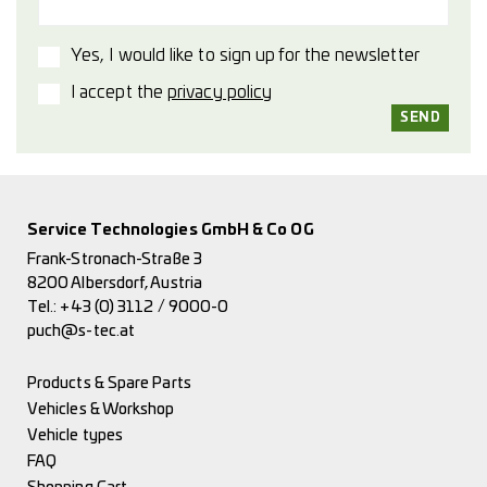
Yes, I would like to sign up for the newsletter
I accept the
privacy policy
Service Technologies GmbH & Co OG
Frank-Stronach-Straße 3
8200 Albersdorf, Austria
Tel.:
+43 (0) 3112 / 9000-0
puch@s-tec.at
Products & Spare Parts
Vehicles & Workshop
Vehicle types
FAQ