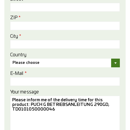
ZIP
*
City
*
Country
Please choose
E-Mail
*
Your message