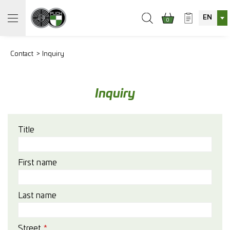
EN
0
Contact
Inquiry
Inquiry
Title
First name
Last name
Street
*