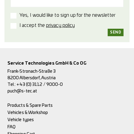
Yes, I would like to sign up for the newsletter
I accept the
privacy policy
Service Technologies GmbH & Co OG
Frank-Stronach-Straße 3
8200 Albersdorf, Austria
Tel.:
+43 (0) 3112 / 9000-0
puch@s-tec.at
Products & Spare Parts
Vehicles & Workshop
Vehicle types
FAQ