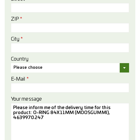
ZIP
*
City
*
Country
Please choose
E-Mail
*
Your message