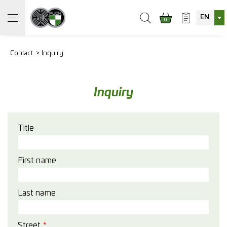
EN
0
Contact
Inquiry
Inquiry
Title
First name
Last name
Street
*