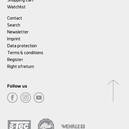
Shopping Cart
Watchlist
Contact
Search
Newsletter
Imprint
Data protection
Terms & conditions
Register
Right of return
Follow us