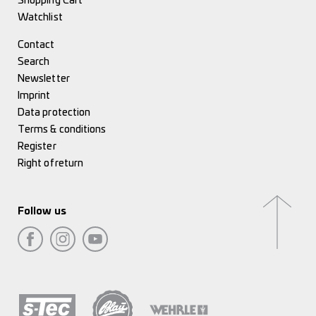
Shopping Cart
Watchlist
Contact
Search
Newsletter
Imprint
Data protection
Terms & conditions
Register
Right of return
Follow us