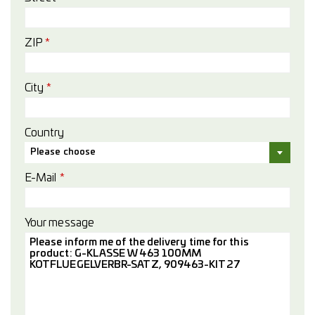
ZIP
*
City
*
Country
Please choose
E-Mail
*
Your message