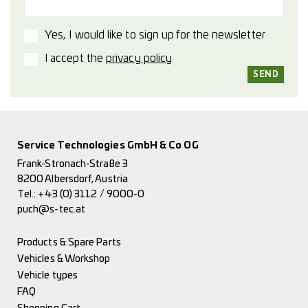
Yes, I would like to sign up for the newsletter
I accept the
privacy policy
Service Technologies GmbH & Co OG
Frank-Stronach-Straße 3
8200 Albersdorf, Austria
Tel.:
+43 (0) 3112 / 9000-0
puch@s-tec.at
Products & Spare Parts
Vehicles & Workshop
Vehicle types
FAQ