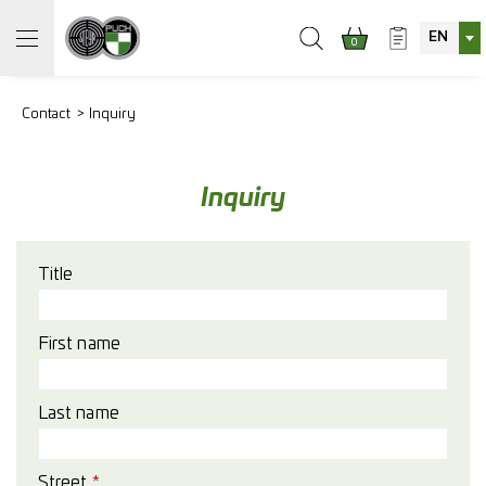
EN
0
Contact
Inquiry
Inquiry
Title
First name
Last name
Street
*