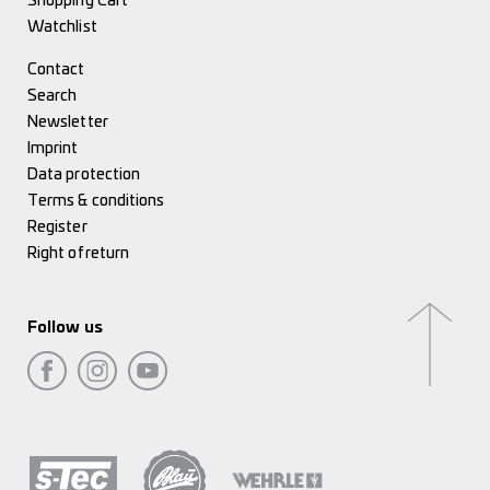
Shopping Cart
Watchlist
Contact
Search
Newsletter
Imprint
Data protection
Terms & conditions
Register
Right of return
Follow us