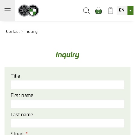
EN
0
Contact
Inquiry
Inquiry
Title
First name
Last name
Street
*