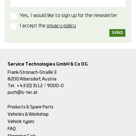
Yes, I would like to sign up for the newsletter
I accept the
privacy policy
Service Technologies GmbH & Co OG
Frank-Stronach-Straße 3
8200 Albersdorf, Austria
Tel.:
+43 (0) 3112 / 9000-0
puch@s-tec.at
Products & Spare Parts
Vehicles & Workshop
Vehicle types
FAQ