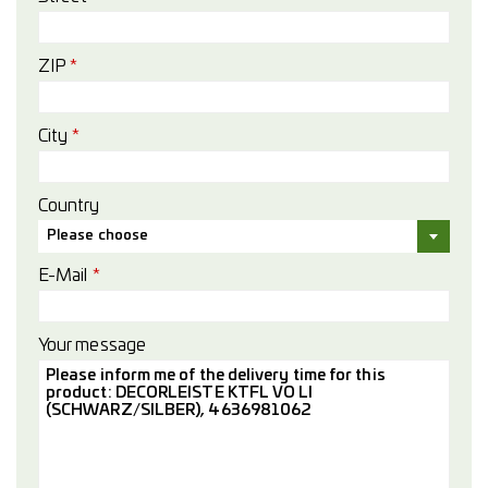
ZIP
*
City
*
Country
Please choose
E-Mail
*
Your message